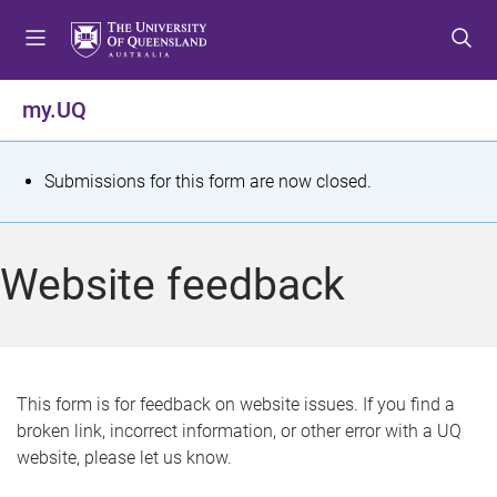
S
S
S
k
k
k
i
i
i
p
p
p
my.UQ
t
t
t
o
o
o
m
c
f
S
Submissions for this form are now closed.
e
o
o
t
n
n
o
u
t
t
a
Website feedback
e
e
t
n
r
t
u
s
This form is for feedback on website issues. If you find a
broken link, incorrect information, or other error with a UQ
m
website, please let us know.
e