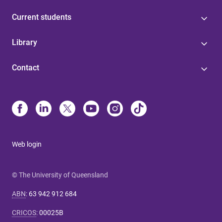
Current students
Library
Contact
Web login
© The University of Queensland
ABN
:
63 942 912 684
CRICOS
:
00025B