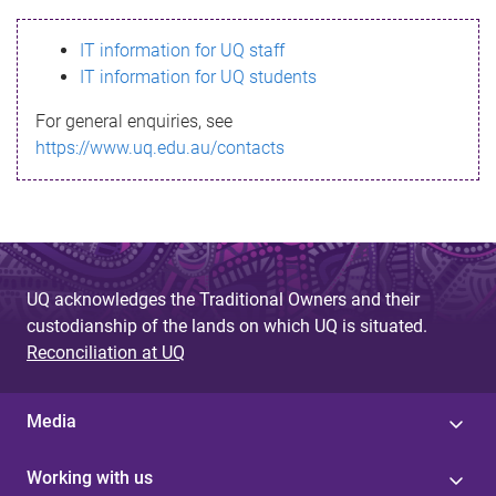
s
IT information for UQ staff
s
IT information for UQ students
a
For general enquiries, see
g
https://www.uq.edu.au/contacts
e
UQ acknowledges the Traditional Owners and their
custodianship of the lands on which UQ is situated.
Reconciliation at UQ
Media
Working with us