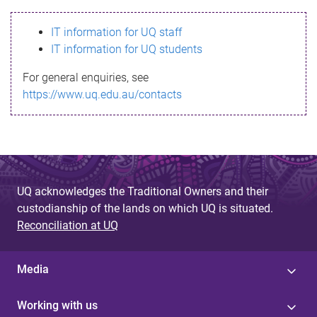
s
IT information for UQ staff
s
IT information for UQ students
a
For general enquiries, see
g
https://www.uq.edu.au/contacts
e
UQ acknowledges the Traditional Owners and their
custodianship of the lands on which UQ is situated.
Reconciliation at UQ
Media
Working with us