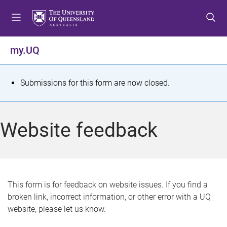
S
S
S
k
k
k
i
i
i
p
p
p
my.UQ
t
t
t
o
o
o
m
c
f
S
Submissions for this form are now closed.
e
o
o
t
n
n
o
u
t
t
a
Website feedback
e
e
t
n
r
t
u
s
This form is for feedback on website issues. If you find a
broken link, incorrect information, or other error with a UQ
m
website, please let us know.
e