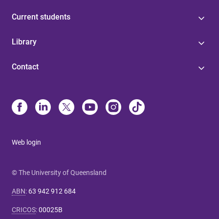
Current students
Library
Contact
Web login
© The University of Queensland
ABN
:
63 942 912 684
CRICOS
:
00025B