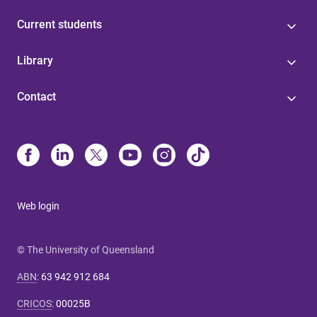
Current students
Library
Contact
Web login
© The University of Queensland
ABN
:
63 942 912 684
CRICOS
:
00025B