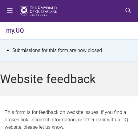
S
S
S
k
k
k
i
i
i
p
p
p
my.UQ
t
t
t
o
o
o
m
c
f
S
Submissions for this form are now closed.
e
o
o
t
n
n
o
u
t
t
a
Website feedback
e
e
t
n
r
t
u
s
This form is for feedback on website issues. If you find a
broken link, incorrect information, or other error with a UQ
m
website, please let us know.
e