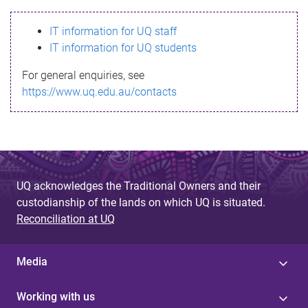
s
IT information for UQ staff
s
IT information for UQ students
a
For general enquiries, see
g
https://www.uq.edu.au/contacts
e
UQ acknowledges the Traditional Owners and their
custodianship of the lands on which UQ is situated.
Reconciliation at UQ
Media
Working with us