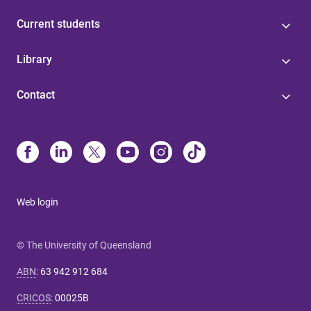
Current students
Library
Contact
Web login
© The University of Queensland
ABN
:
63 942 912 684
CRICOS
:
00025B