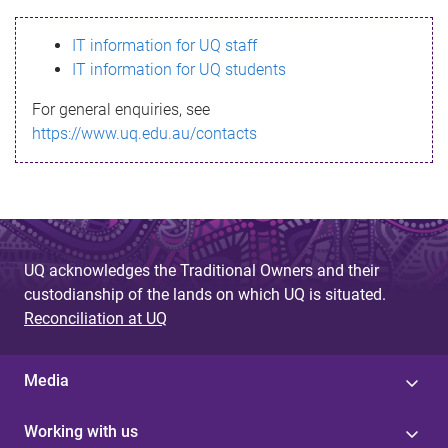
s
IT information for UQ staff
s
IT information for UQ students
a
For general enquiries, see
g
https://www.uq.edu.au/contacts
e
UQ acknowledges the Traditional Owners and their
custodianship of the lands on which UQ is situated.
Reconciliation at UQ
Media
Working with us