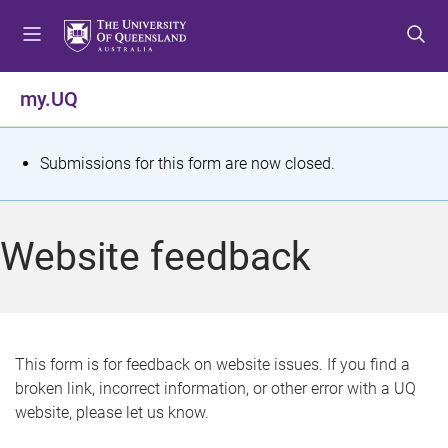
S
S
S
k
k
k
i
i
i
p
p
p
my.UQ
t
t
t
o
o
o
m
c
f
S
Submissions for this form are now closed.
e
o
o
t
n
n
o
u
t
t
a
Website feedback
e
e
t
n
r
t
u
s
This form is for feedback on website issues. If you find a
broken link, incorrect information, or other error with a UQ
m
website, please let us know.
e