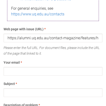
For general enquiries, see
https://www.uq.edu.au/contacts
Web page with issue (URL)
*
Please enter the full URL. For document files, please include the URL
of the page that linked to it.
Your email
*
Subject
*
Description of problem
*