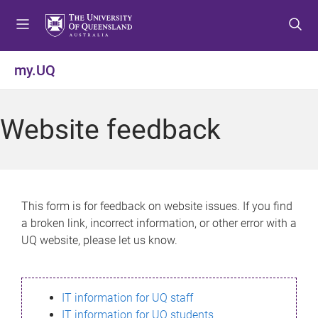
S
S
S
k
k
k
i
i
i
p
p
p
my.UQ
t
t
t
o
o
o
m
c
f
Website feedback
e
o
o
n
n
o
u
t
t
e
e
n
r
This form is for feedback on website issues. If you find
t
a broken link, incorrect information, or other error with a
UQ website, please let us know.
IT information for UQ staff
IT information for UQ students