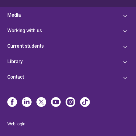
Media
Working with us
Current students
Library
Contact
Web login