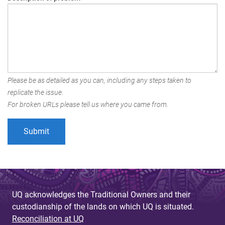
Please be as detailed as you can, including any steps taken to
replicate the issue.
For broken URLs please tell us where you came from.
UQ acknowledges the Traditional Owners and their
custodianship of the lands on which UQ is situated.
Reconciliation at UQ