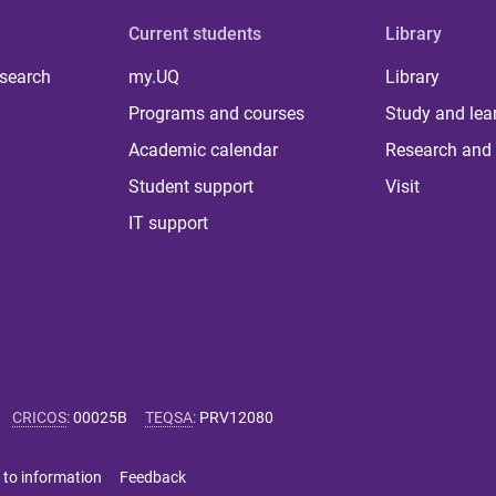
Current students
Library
 search
my.UQ
Library
Programs and courses
Study and lea
Academic calendar
Research and 
Student support
Visit
IT support
CRICOS
:
00025B
TEQSA
:
PRV12080
 to information
Feedback