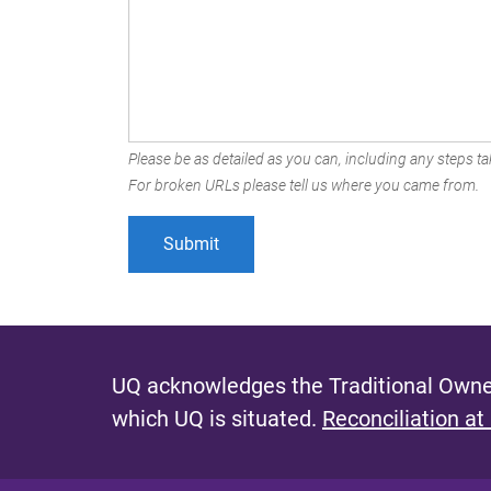
Please be as detailed as you can, including any steps tak
For broken URLs please tell us where you came from.
UQ acknowledges the Traditional Owner
which UQ is situated.
Reconciliation at