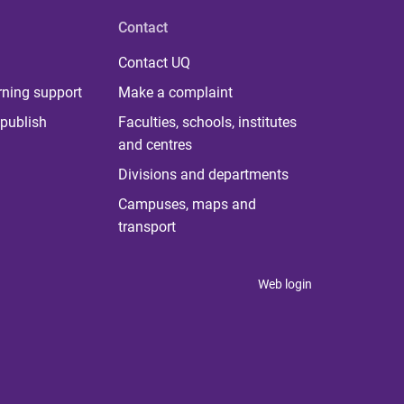
Contact
Contact UQ
rning support
Make a complaint
publish
Faculties, schools, institutes
and centres
Divisions and departments
Campuses, maps and
transport
Web login