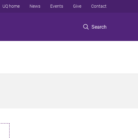
UQ home
News
Events
Give
Contact
Search