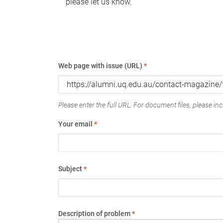
please let us know.
Web page with issue (URL)
*
Please enter the full URL. For document files, please incl
Your email
*
Subject
*
Description of problem
*