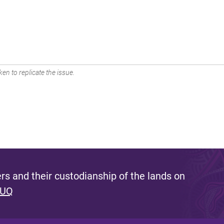
en to replicate the issue.
s and their custodianship of the lands on
 UQ