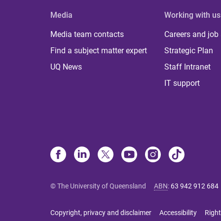
Media
Working with us
Media team contacts
Careers and job
Find a subject matter expert
Strategic Plan
UQ News
Staff Intranet
IT support
© The University of Queensland
ABN
:
63 942 912 684
Copyright, privacy and disclaimer
Accessibility
Right