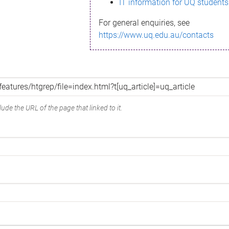
IT information for UQ students
For general enquiries, see
https://www.uq.edu.au/contacts
ude the URL of the page that linked to it.