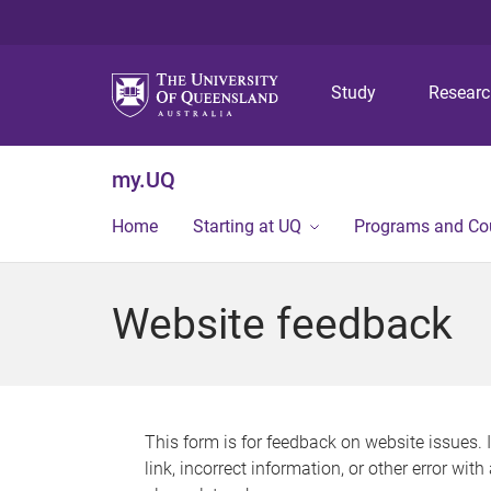
Study
Resear
my.UQ
Home
Starting at UQ
Programs and Co
Website feedback
This form is for feedback on website issues. 
link, incorrect information, or other error wit