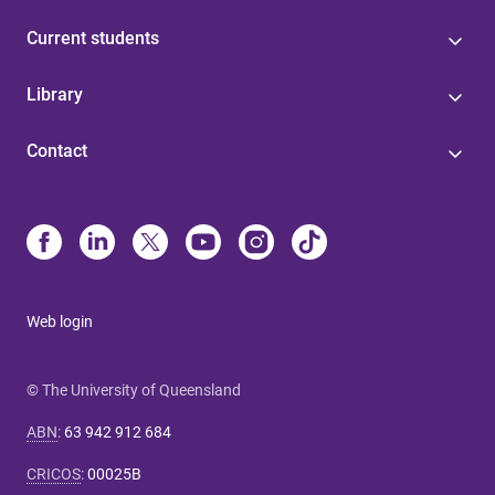
Current students
Library
Contact
Web login
© The University of Queensland
ABN
:
63 942 912 684
CRICOS
:
00025B