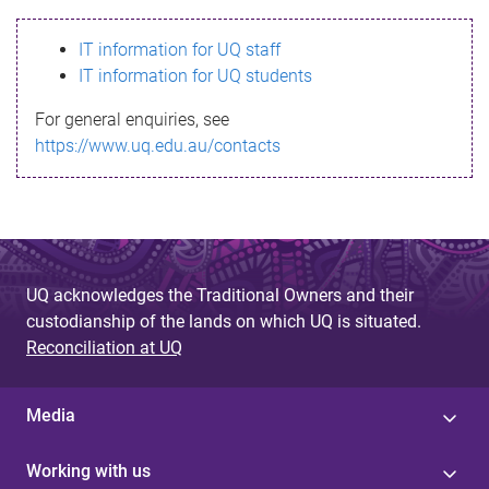
s
IT information for UQ staff
s
IT information for UQ students
a
For general enquiries, see
g
https://www.uq.edu.au/contacts
e
UQ acknowledges the Traditional Owners and their
custodianship of the lands on which UQ is situated.
Reconciliation at UQ
Media
Working with us