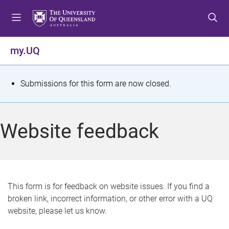
S
S
S
k
k
k
i
i
i
p
p
p
my.UQ
t
t
t
o
o
o
m
c
f
S
Submissions for this form are now closed.
e
o
o
t
n
n
o
u
t
t
a
Website feedback
e
e
t
n
r
t
u
s
This form is for feedback on website issues. If you find a
broken link, incorrect information, or other error with a UQ
m
website, please let us know.
e