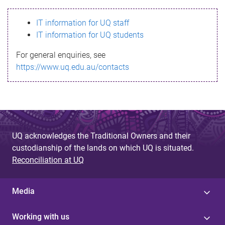
s
IT information for UQ staff
s
IT information for UQ students
a
For general enquiries, see
g
https://www.uq.edu.au/contacts
e
UQ acknowledges the Traditional Owners and their
custodianship of the lands on which UQ is situated.
Reconciliation at UQ
Media
Working with us