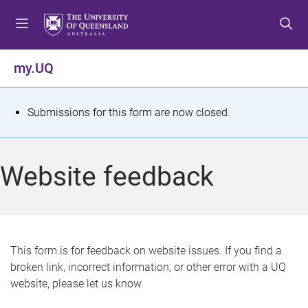
S
S
S
k
k
k
i
i
i
p
p
p
my.UQ
t
t
t
o
o
o
m
c
f
S
Submissions for this form are now closed.
e
o
o
t
n
n
o
u
t
t
a
Website feedback
e
e
t
n
r
t
u
s
This form is for feedback on website issues. If you find a
broken link, incorrect information, or other error with a UQ
m
website, please let us know.
e