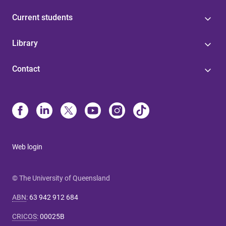
Current students
Library
Contact
Web login
© The University of Queensland
ABN
:
63 942 912 684
CRICOS
:
00025B