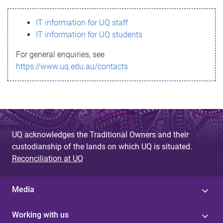
s
IT information for UQ staff
s
IT information for UQ students
a
For general enquiries, see
g
https://www.uq.edu.au/contacts
e
UQ acknowledges the Traditional Owners and their
custodianship of the lands on which UQ is situated.
Reconciliation at UQ
Media
Working with us