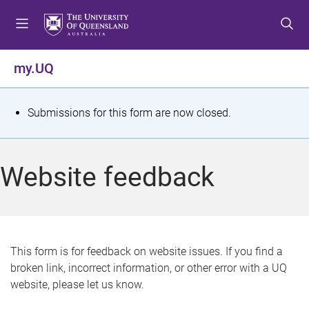
S
S
S
k
k
k
i
i
i
p
p
p
my.UQ
t
t
t
o
o
o
m
c
f
S
Submissions for this form are now closed.
e
o
o
t
n
n
o
u
t
t
a
Website feedback
e
e
t
n
r
t
u
s
This form is for feedback on website issues. If you find a
broken link, incorrect information, or other error with a UQ
m
website, please let us know.
e