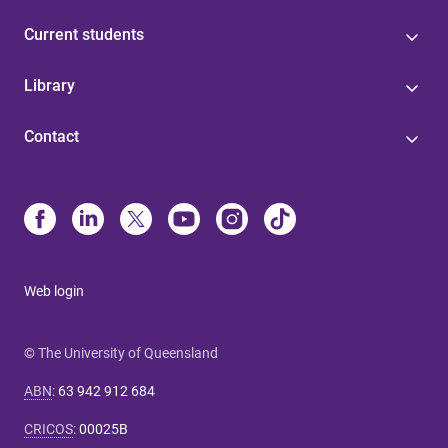
Current students
Library
Contact
Web login
© The University of Queensland
ABN
:
63 942 912 684
CRICOS
:
00025B