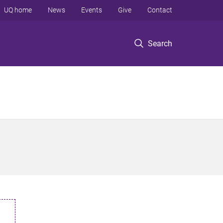
UQ home
News
Events
Give
Contact
Search