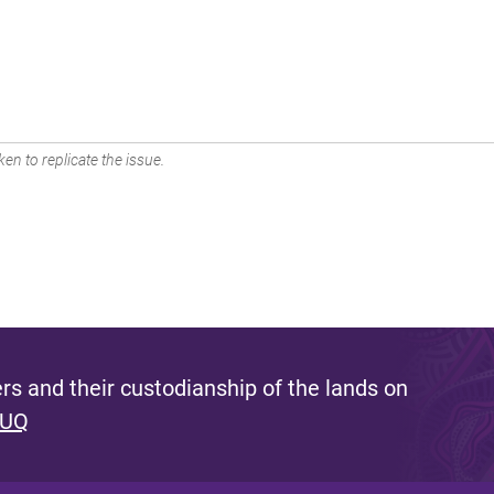
en to replicate the issue.
s and their custodianship of the lands on
 UQ