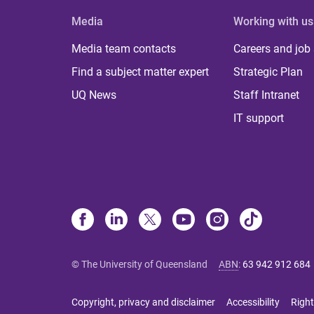
Media
Working with us
Media team contacts
Careers and job
Find a subject matter expert
Strategic Plan
UQ News
Staff Intranet
IT support
© The University of Queensland
ABN
:
63 942 912 684
Copyright, privacy and disclaimer
Accessibility
Right