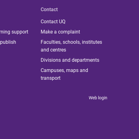
Contact
Contact UQ
rning support
Make a complaint
publish
Faculties, schools, institutes
and centres
Divisions and departments
Campuses, maps and
transport
Web login