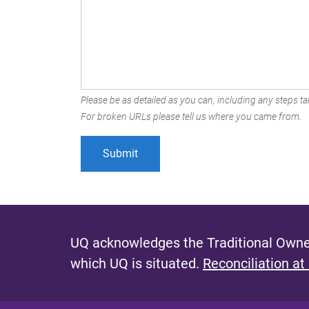
Please be as detailed as you can, including any steps tak
For broken URLs please tell us where you came from.
UQ acknowledges the Traditional Owner
which UQ is situated.
Reconciliation at