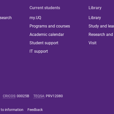
Current students
Library
 search
my.UQ
Library
Programs and courses
Study and lea
Academic calendar
Research and 
Student support
Visit
IT support
CRICOS
:
00025B
TEQSA
:
PRV12080
 to information
Feedback