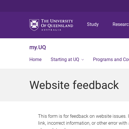
Study
Resear
my.UQ
Home
Starting at UQ
Programs and Co
Website feedback
This form is for feedback on website issues. 
link, incorrect information, or other error wit