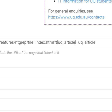
IT information for UQ students
For general enquiries, see
https://www.uq.edu.au/contacts
ude the URL of the page that linked to it.