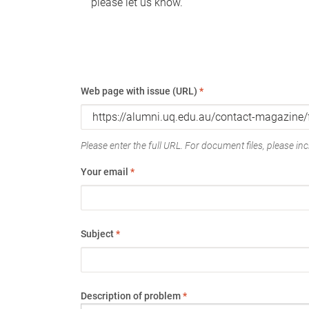
please let us know.
Web page with issue (URL)
*
Please enter the full URL. For document files, please incl
Your email
*
Subject
*
Description of problem
*