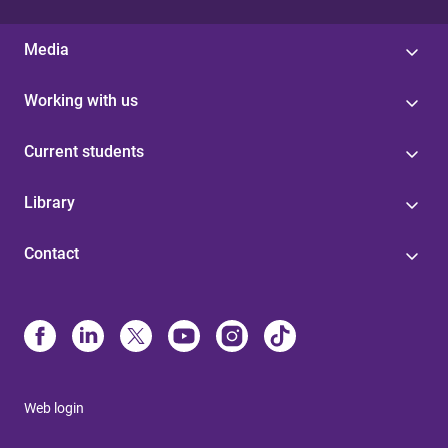
Media
Working with us
Current students
Library
Contact
Web login