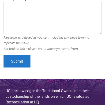
Please be as detailed as you can, including any steps taken to
replicate the issue.
For broken URLs please tell us where you came from.
UQ acknowledges the Traditional Owners and their
custodianship of the lands on which UQ is situated.
Reconciliation at UQ