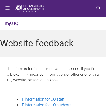
S
S
S
k
k
k
i
i
i
p
p
p
my.UQ
t
t
t
o
o
o
m
c
f
Website feedback
e
o
o
n
n
o
u
t
t
e
e
n
r
This form is for feedback on website issues. If you find
t
a broken link, incorrect information, or other error with a
UQ website, please let us know.
IT information for UQ staff
IT information for UQ students