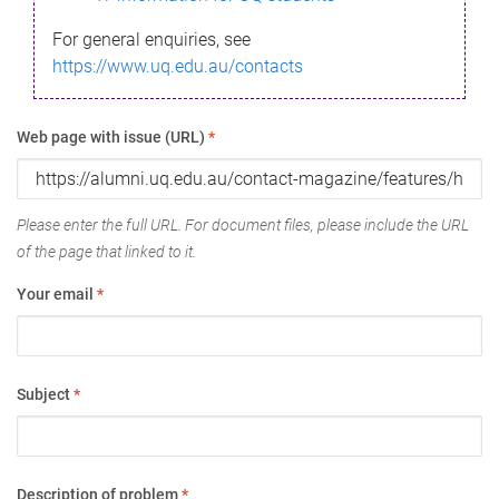
For general enquiries, see
https://www.uq.edu.au/contacts
Web page with issue (URL)
*
Please enter the full URL. For document files, please include the URL
of the page that linked to it.
Your email
*
Subject
*
Description of problem
*