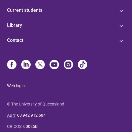
Current students
Library
Contact
Web login
© The University of Queensland
ABN
:
63 942 912 684
CRICOS
:
00025B