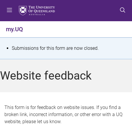
S
S
S
k
k
k
i
i
i
p
p
p
my.UQ
t
t
t
o
o
o
m
c
f
S
Submissions for this form are now closed.
e
o
o
t
n
n
o
u
t
t
a
Website feedback
e
e
t
n
r
t
u
s
This form is for feedback on website issues. If you find a
broken link, incorrect information, or other error with a UQ
m
website, please let us know.
e