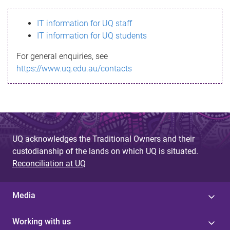
s
IT information for UQ staff
s
IT information for UQ students
a
For general enquiries, see
g
https://www.uq.edu.au/contacts
e
UQ acknowledges the Traditional Owners and their
custodianship of the lands on which UQ is situated.
Reconciliation at UQ
Media
Working with us