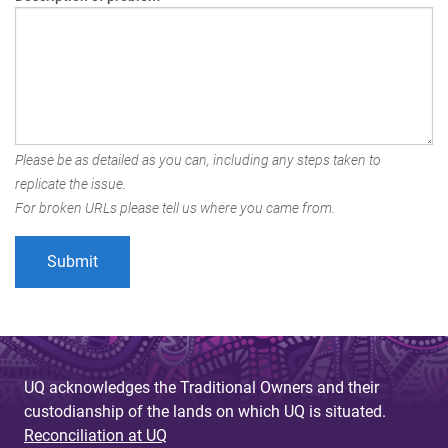
Please be as detailed as you can, including any steps taken to
replicate the issue.
For broken URLs please tell us where you came from.
UQ acknowledges the Traditional Owners and their
custodianship of the lands on which UQ is situated.
Reconciliation at UQ