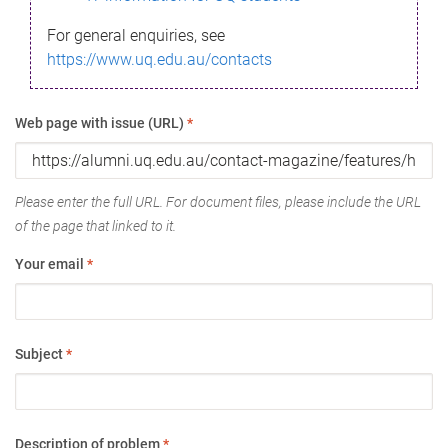
For general enquiries, see
https://www.uq.edu.au/contacts
Web page with issue (URL)
*
Please enter the full URL. For document files, please include the URL
of the page that linked to it.
Your email
*
Subject
*
Description of problem
*