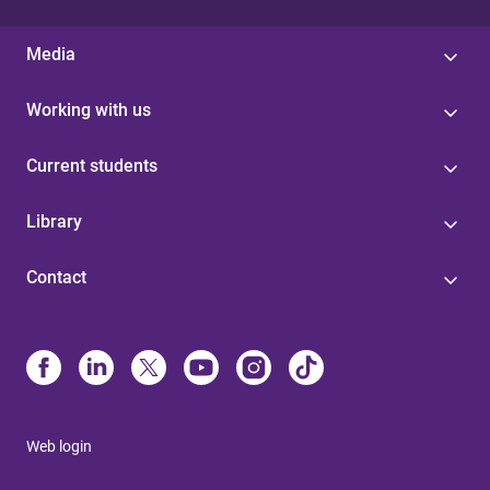
Media
Working with us
Current students
Library
Contact
Web login