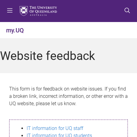
S
S
S
k
k
k
i
i
i
p
p
p
my.UQ
t
t
t
o
o
o
m
c
f
Website feedback
e
o
o
n
n
o
u
t
t
e
e
n
r
This form is for feedback on website issues. If you find
t
a broken link, incorrect information, or other error with a
UQ website, please let us know.
IT information for UQ staff
IT information for UQ students