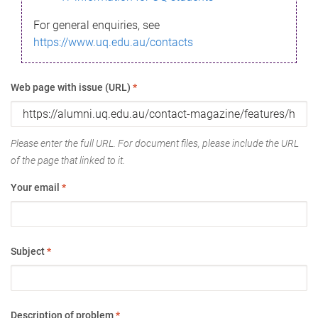
For general enquiries, see
https://www.uq.edu.au/contacts
Web page with issue (URL)
*
Please enter the full URL. For document files, please include the URL
of the page that linked to it.
Your email
*
Subject
*
Description of problem
*