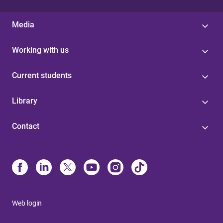
Media
Working with us
Current students
Library
Contact
Web login