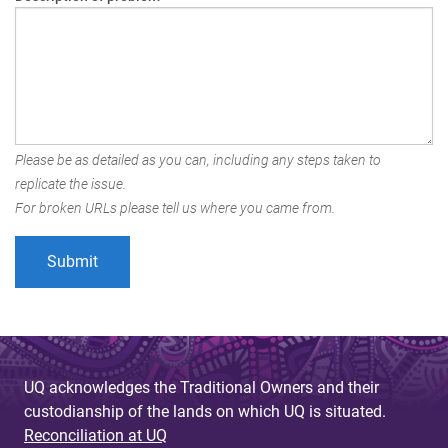
Please be as detailed as you can, including any steps taken to
replicate the issue.
For broken URLs please tell us where you came from.
UQ acknowledges the Traditional Owners and their
custodianship of the lands on which UQ is situated.
Reconciliation at UQ