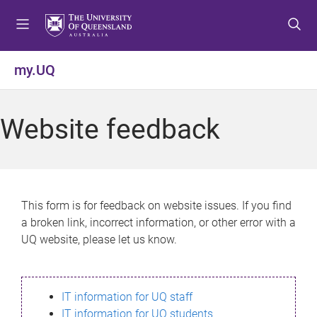
S
S
S
k
k
k
i
i
i
p
p
p
my.UQ
t
t
t
o
o
o
m
c
f
Website feedback
e
o
o
n
n
o
u
t
t
e
e
n
r
This form is for feedback on website issues. If you find
t
a broken link, incorrect information, or other error with a
UQ website, please let us know.
IT information for UQ staff
IT information for UQ students