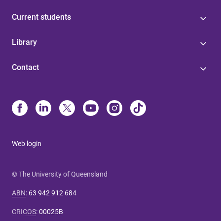
Current students
Library
Contact
Web login
© The University of Queensland
ABN
:
63 942 912 684
CRICOS
:
00025B