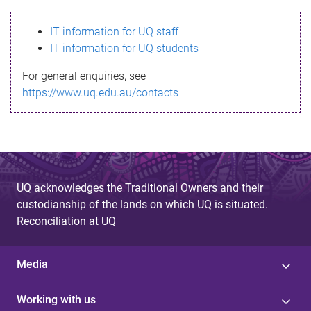
s
IT information for UQ staff
s
IT information for UQ students
a
For general enquiries, see
g
https://www.uq.edu.au/contacts
e
UQ acknowledges the Traditional Owners and their
custodianship of the lands on which UQ is situated.
Reconciliation at UQ
Media
Working with us