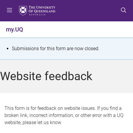
S
S
S
k
k
k
i
i
i
p
p
p
my.UQ
t
t
t
o
o
o
m
c
f
S
Submissions for this form are now closed.
e
o
o
t
n
n
o
u
t
t
a
Website feedback
e
e
t
n
r
t
u
s
This form is for feedback on website issues. If you find a
broken link, incorrect information, or other error with a UQ
m
website, please let us know.
e