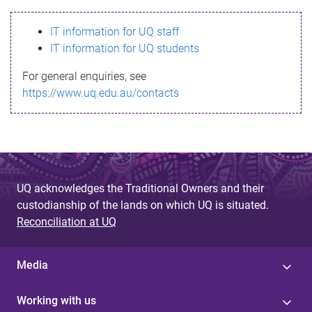
s
IT information for UQ staff
s
IT information for UQ students
a
For general enquiries, see
g
https://www.uq.edu.au/contacts
e
UQ acknowledges the Traditional Owners and their
custodianship of the lands on which UQ is situated.
Reconciliation at UQ
Media
Working with us