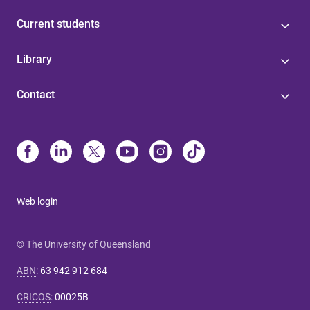
Current students
Library
Contact
Web login
© The University of Queensland
ABN
:
63 942 912 684
CRICOS
:
00025B