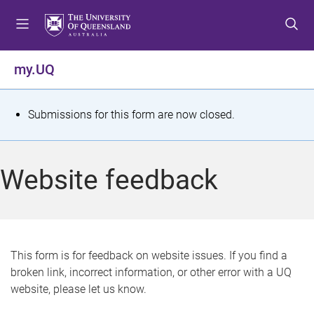
S
S
S
k
k
k
i
i
i
p
p
p
my.UQ
t
t
t
o
o
o
m
c
f
S
Submissions for this form are now closed.
e
o
o
t
n
n
o
u
t
t
a
Website feedback
e
e
t
n
r
t
u
s
This form is for feedback on website issues. If you find a
broken link, incorrect information, or other error with a UQ
m
website, please let us know.
e