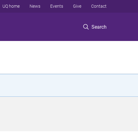
UQ home
News
Events
Give
Contact
Search