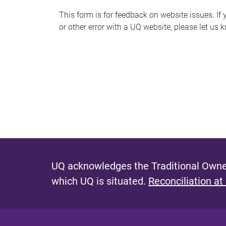
s
This form is for feedback on website issues. If y
or other error with a UQ website, please let us 
m
e
s
s
a
g
e
UQ acknowledges the Traditional Owner
which UQ is situated.
Reconciliation at