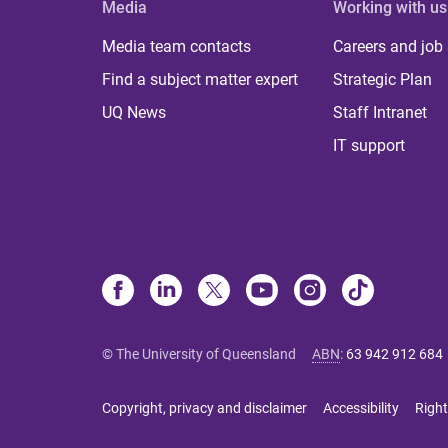
Media
Working with us
Media team contacts
Careers and job
Find a subject matter expert
Strategic Plan
UQ News
Staff Intranet
IT support
© The University of Queensland
ABN
:
63 942 912 684
Copyright, privacy and disclaimer
Accessibility
Right