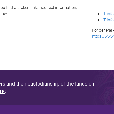
ou find a broken link, incorrect information,
know.
IT inf
IT inf
For general 
https://www
s and their custodianship of the lands on
 UQ