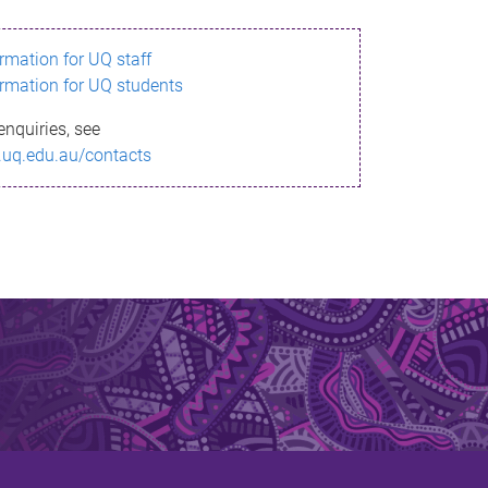
ormation for UQ staff
ormation for UQ students
enquiries, see
.uq.edu.au/contacts