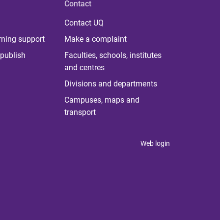
Contact
Contact UQ
rning support
Make a complaint
publish
Faculties, schools, institutes
and centres
Divisions and departments
Campuses, maps and
transport
Web login