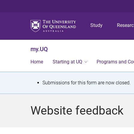
Study
Resear
my.UQ
Home
Starting at UQ
Programs and Co
S
Submissions for this form are now closed.
t
a
Website feedback
t
u