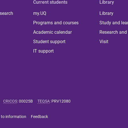
Current students
Library
 search
my.UQ
Library
Programs and courses
Study and lea
Academic calendar
Research and 
Student support
Visit
IT support
CRICOS
:
00025B
TEQSA
:
PRV12080
 to information
Feedback