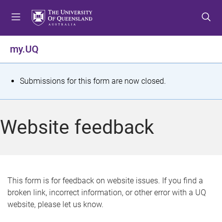
S
S
S
k
k
k
i
i
i
p
p
p
my.UQ
t
t
t
o
o
o
m
c
f
S
Submissions for this form are now closed.
e
o
o
t
n
n
o
u
t
t
a
Website feedback
e
e
t
n
r
t
u
s
This form is for feedback on website issues. If you find a
broken link, incorrect information, or other error with a UQ
m
website, please let us know.
e