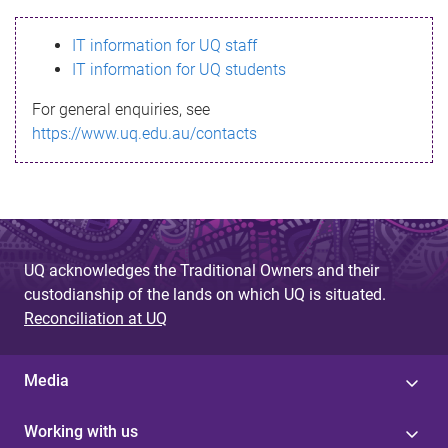
s
IT information for UQ staff
s
IT information for UQ students
a
For general enquiries, see
g
https://www.uq.edu.au/contacts
e
UQ acknowledges the Traditional Owners and their
custodianship of the lands on which UQ is situated.
Reconciliation at UQ
Media
Working with us