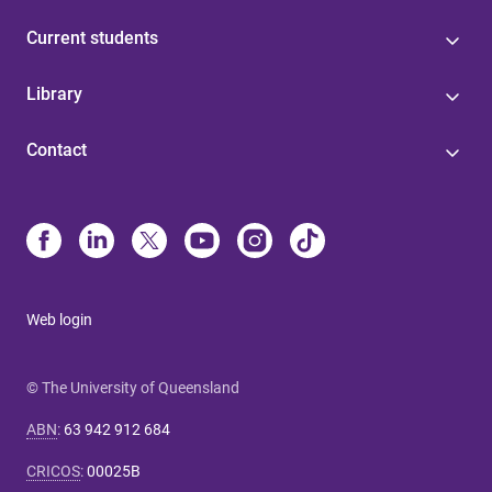
Current students
Library
Contact
Web login
© The University of Queensland
ABN
:
63 942 912 684
CRICOS
:
00025B