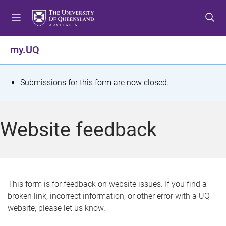
S
S
S
k
k
k
i
i
i
p
p
p
my.UQ
t
t
t
o
o
o
m
c
f
S
Submissions for this form are now closed.
e
o
o
t
n
n
o
u
t
t
a
Website feedback
e
e
t
n
r
t
u
s
This form is for feedback on website issues. If you find a
broken link, incorrect information, or other error with a UQ
m
website, please let us know.
e