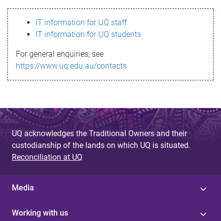
s
IT information for UQ staff
s
IT information for UQ students
a
For general enquiries, see
g
https://www.uq.edu.au/contacts
e
UQ acknowledges the Traditional Owners and their
custodianship of the lands on which UQ is situated.
Reconciliation at UQ
Media
Working with us