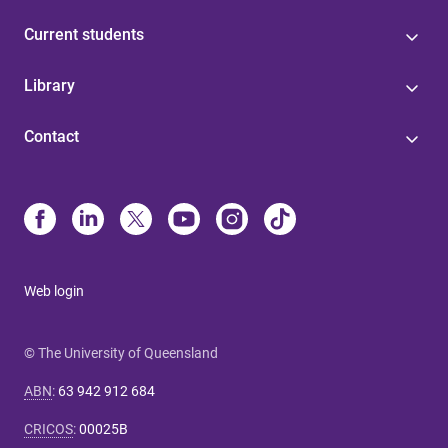
Current students
Library
Contact
Web login
© The University of Queensland
ABN
:
63 942 912 684
CRICOS
:
00025B