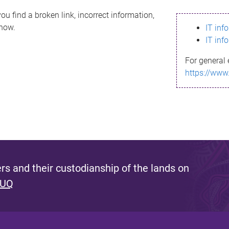
ou find a broken link, incorrect information,
know.
IT inf
IT inf
For general 
https://www
s and their custodianship of the lands on
 UQ