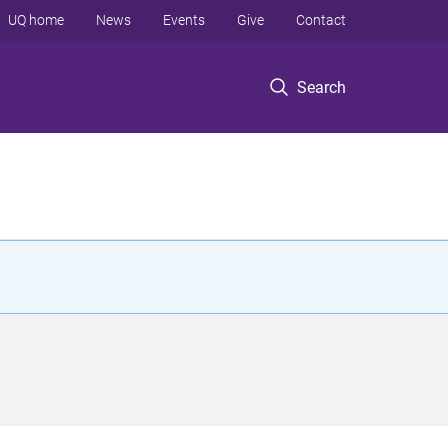
UQ home
News
Events
Give
Contact
Search