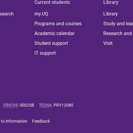
Current students
Library
 search
my.UQ
Library
Programs and courses
Study and lea
Academic calendar
Research and 
Student support
Visit
IT support
CRICOS
:
00025B
TEQSA
:
PRV12080
 to information
Feedback