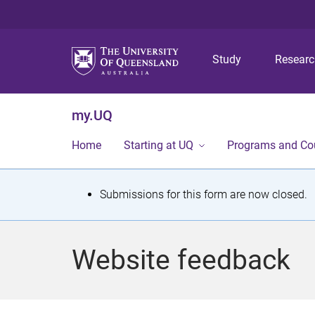
Study
Resear
my.UQ
Home
Starting at UQ
Programs and Co
S
Submissions for this form are now closed.
t
a
Website feedback
t
u