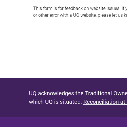
s
This form is for feedback on website issues. If y
or other error with a UQ website, please let us 
m
e
s
s
a
g
e
UQ acknowledges the Traditional Owner
which UQ is situated.
Reconciliation at