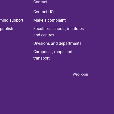
Contact
Contact UQ
rning support
Make a complaint
publish
Faculties, schools, institutes
and centres
Divisions and departments
Campuses, maps and
transport
Web login