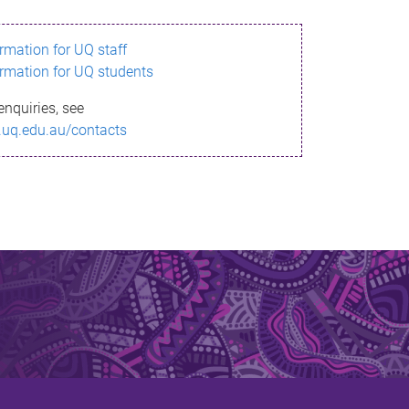
ormation for UQ staff
ormation for UQ students
enquiries, see
.uq.edu.au/contacts