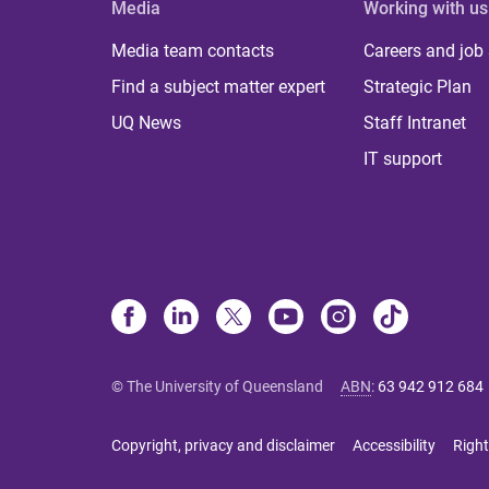
Media
Working with us
Media team contacts
Careers and job
Find a subject matter expert
Strategic Plan
UQ News
Staff Intranet
IT support
© The University of Queensland
ABN
:
63 942 912 684
Copyright, privacy and disclaimer
Accessibility
Right