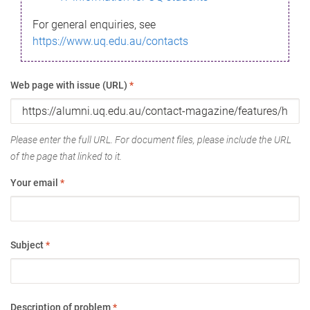
For general enquiries, see
https://www.uq.edu.au/contacts
Web page with issue (URL)
*
Please enter the full URL. For document files, please include the URL
of the page that linked to it.
Your email
*
Subject
*
Description of problem
*