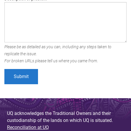
Please be as detailed as you can, including any steps taken to
replicate the issue.
For broken URLs please tell us where you came from.
UQ acknowledges the Traditional Owners and their
custodianship of the lands on which UQ is situated.
Reconciliation at UQ