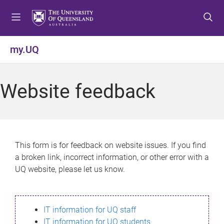
S
S
S
k
k
k
i
i
i
p
p
p
my.UQ
t
t
t
o
o
o
m
c
f
Website feedback
e
o
o
n
n
o
u
t
t
e
e
n
r
This form is for feedback on website issues. If you find
t
a broken link, incorrect information, or other error with a
UQ website, please let us know.
IT information for UQ staff
IT information for UQ students