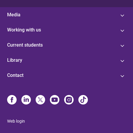
Media
Working with us
Current students
Library
Contact
Web login