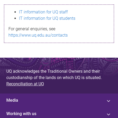
s
IT information for UQ staff
s
IT information for UQ students
a
For general enquiries, see
g
https://www.uq.edu.au/contacts
e
UQ acknowledges the Traditional Owners and their
custodianship of the lands on which UQ is situated.
Reconciliation at UQ
Media
Working with us