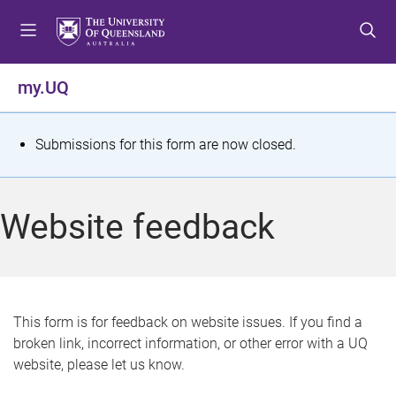
S
S
S
k
k
k
i
i
i
p
p
p
my.UQ
t
t
t
o
o
o
m
c
f
S
Submissions for this form are now closed.
e
o
o
t
n
n
o
u
t
t
a
Website feedback
e
e
t
n
r
t
u
s
This form is for feedback on website issues. If you find a
broken link, incorrect information, or other error with a UQ
m
website, please let us know.
e