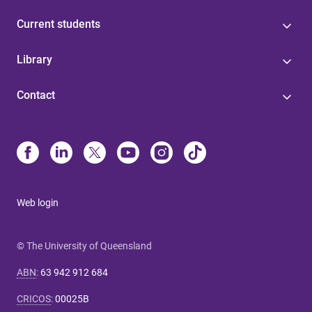
Current students
Library
Contact
Web login
© The University of Queensland
ABN
:
63 942 912 684
CRICOS
:
00025B