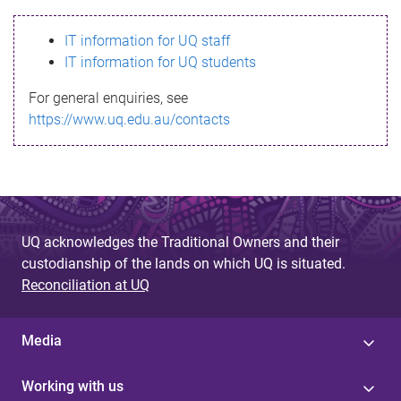
s
IT information for UQ staff
s
IT information for UQ students
a
For general enquiries, see
g
https://www.uq.edu.au/contacts
e
UQ acknowledges the Traditional Owners and their
custodianship of the lands on which UQ is situated.
Reconciliation at UQ
Media
Working with us