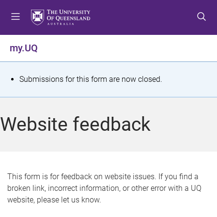
S
S
S
k
k
k
i
i
i
p
p
p
my.UQ
t
t
t
o
o
o
m
c
f
S
Submissions for this form are now closed.
e
o
o
t
n
n
o
u
t
t
a
Website feedback
e
e
t
n
r
t
u
s
This form is for feedback on website issues. If you find a
broken link, incorrect information, or other error with a UQ
m
website, please let us know.
e