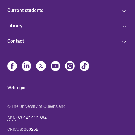
Current students
Library
Contact
Web login
© The University of Queensland
ABN
:
63 942 912 684
CRICOS
:
00025B