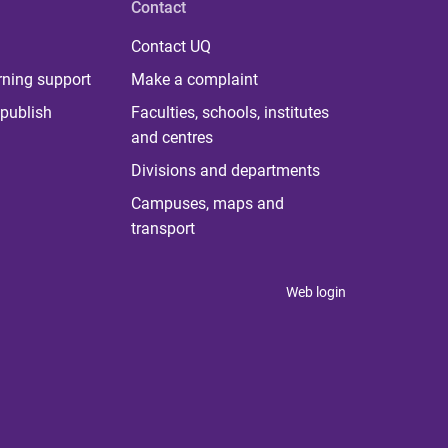
Contact
Contact UQ
rning support
Make a complaint
publish
Faculties, schools, institutes
and centres
Divisions and departments
Campuses, maps and
transport
Web login