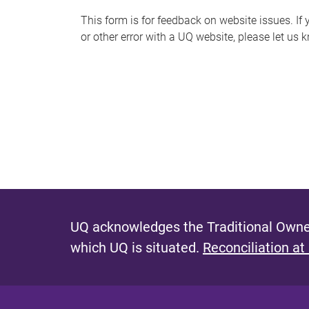
s
This form is for feedback on website issues. If y
or other error with a UQ website, please let us 
m
e
s
s
a
g
e
UQ acknowledges the Traditional Owner
which UQ is situated.
Reconciliation at