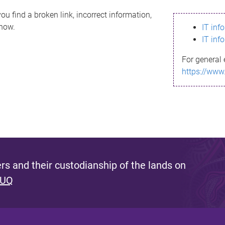
ou find a broken link, incorrect information,
know.
IT inf
IT inf
For general 
https://www
s and their custodianship of the lands on
 UQ