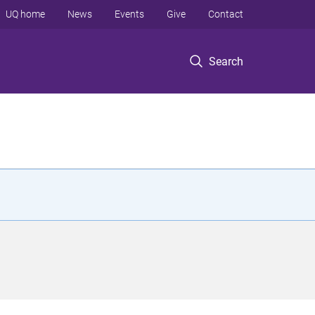
UQ home
News
Events
Give
Contact
Search