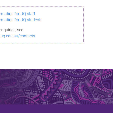
ormation for UQ staff
ormation for UQ students
enquiries, see
.uq.edu.au/contacts