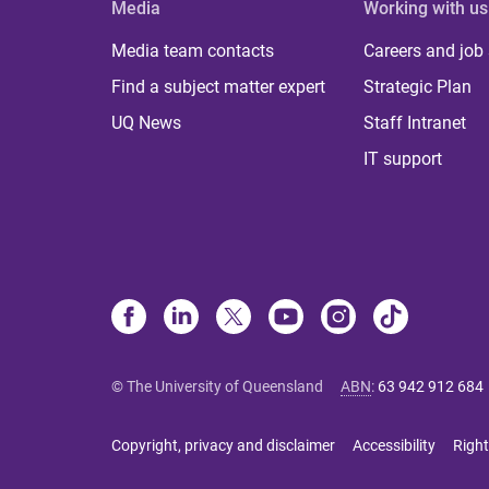
Media
Working with us
Media team contacts
Careers and job
Find a subject matter expert
Strategic Plan
UQ News
Staff Intranet
IT support
© The University of Queensland
ABN
:
63 942 912 684
Copyright, privacy and disclaimer
Accessibility
Right