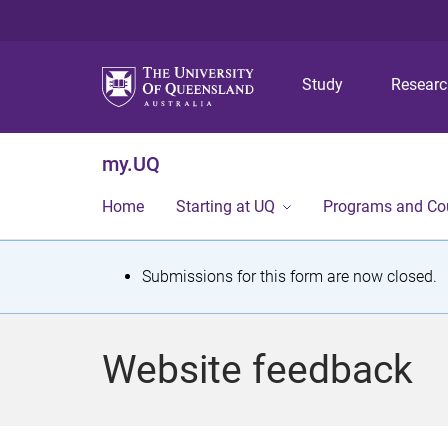
Study
Resear
my.UQ
Home
Starting at UQ
Programs and Co
S
Submissions for this form are now closed.
t
a
Website feedback
t
u