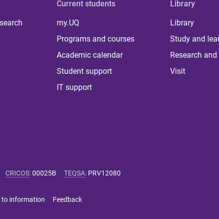
Current students
Library
 search
my.UQ
Library
Programs and courses
Study and lea
Academic calendar
Research and 
Student support
Visit
IT support
CRICOS
:
00025B
TEQSA
:
PRV12080
 to information
Feedback