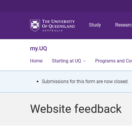
Study
Resear
my.UQ
Home
Starting at UQ
Programs and Co
S
Submissions for this form are now closed.
t
a
Website feedback
t
u