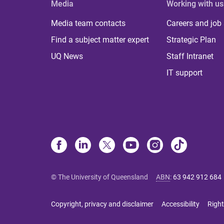
Media
Working with us
Media team contacts
Careers and job
Find a subject matter expert
Strategic Plan
UQ News
Staff Intranet
IT support
© The University of Queensland
ABN
:
63 942 912 684
Copyright, privacy and disclaimer
Accessibility
Right