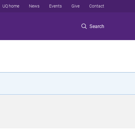
UQ home
News
Events
Give
Contact
Search