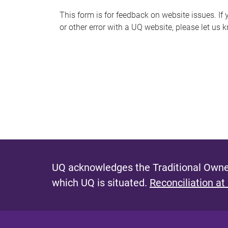
s
This form is for feedback on website issues. If y
or other error with a UQ website, please let us 
m
e
s
s
a
g
e
UQ acknowledges the Traditional Owner
which UQ is situated.
Reconciliation at