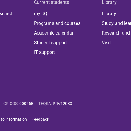
Current students
Library
 search
my.UQ
Library
Programs and courses
Study and lea
Academic calendar
Research and 
Student support
Visit
IT support
CRICOS
:
00025B
TEQSA
:
PRV12080
 to information
Feedback