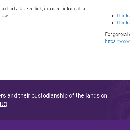
ou find a broken link, incorrect information,
know.
IT inf
IT inf
For general 
https://www
s and their custodianship of the lands on
 UQ