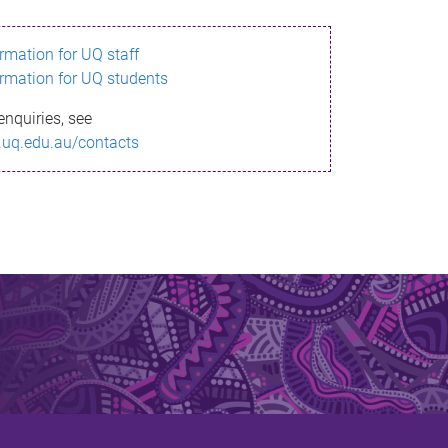
ormation for UQ staff
ormation for UQ students
enquiries, see
.uq.edu.au/contacts