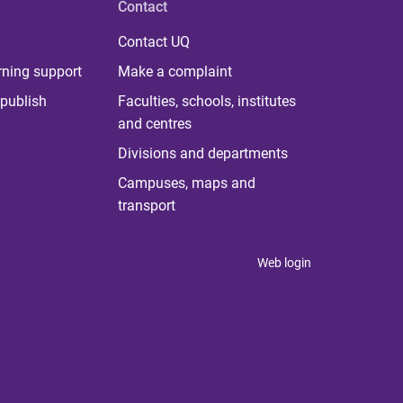
Contact
Contact UQ
rning support
Make a complaint
publish
Faculties, schools, institutes
and centres
Divisions and departments
Campuses, maps and
transport
Web login