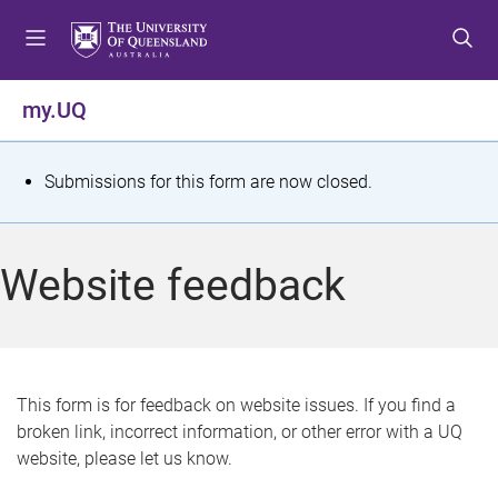
S
S
S
k
k
k
i
i
i
p
p
p
my.UQ
t
t
t
o
o
o
m
c
f
S
Submissions for this form are now closed.
e
o
o
t
n
n
o
u
t
t
a
Website feedback
e
e
t
n
r
t
u
s
This form is for feedback on website issues. If you find a
broken link, incorrect information, or other error with a UQ
m
website, please let us know.
e