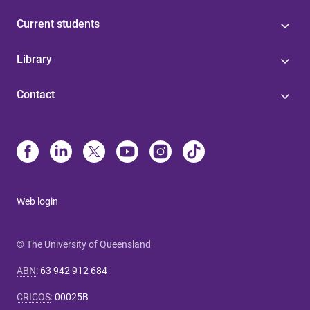
Current students
Library
Contact
Web login
© The University of Queensland
ABN
:
63 942 912 684
CRICOS
:
00025B