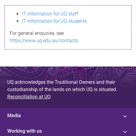
s
IT information for UQ staff
s
IT information for UQ students
a
For general enquiries, see
g
https://www.uq.edu.au/contacts
e
UQ acknowledges the Traditional Owners and their
custodianship of the lands on which UQ is situated.
Reconciliation at UQ
Media
Working with us