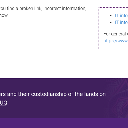
ou find a broken link, incorrect information,
know.
IT inf
IT inf
For general 
https://www
s and their custodianship of the lands on
 UQ