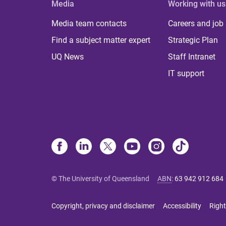
Media
Working with us
Media team contacts
Careers and job
Find a subject matter expert
Strategic Plan
UQ News
Staff Intranet
IT support
© The University of Queensland
ABN
:
63 942 912 684
Copyright, privacy and disclaimer
Accessibility
Right