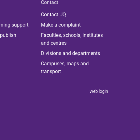
Contact
Contact UQ
rning support
Make a complaint
publish
Faculties, schools, institutes
and centres
Divisions and departments
Campuses, maps and
transport
Web login