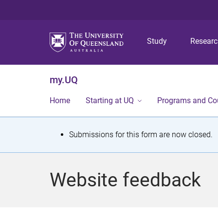
Study
Resear
my.UQ
Home
Starting at UQ
Programs and Co
S
Submissions for this form are now closed.
t
a
Website feedback
t
u