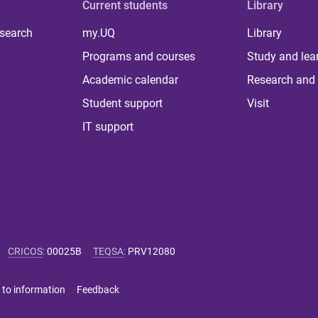
Current students
Library
 search
my.UQ
Library
Programs and courses
Study and lea
Academic calendar
Research and 
Student support
Visit
IT support
CRICOS
:
00025B
TEQSA
:
PRV12080
 to information
Feedback