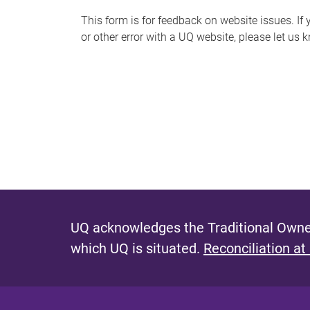
s
This form is for feedback on website issues. If y
or other error with a UQ website, please let us 
m
e
s
s
a
g
e
UQ acknowledges the Traditional Owner
which UQ is situated.
Reconciliation at