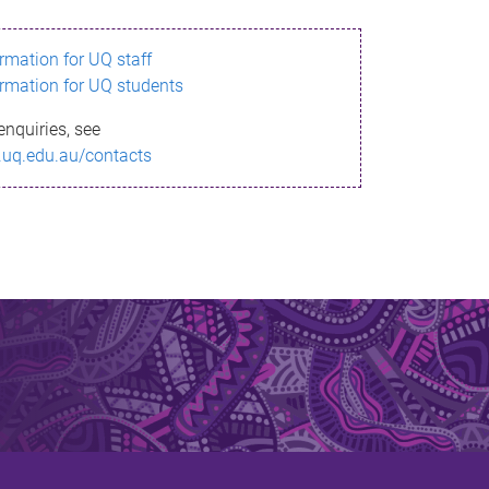
ormation for UQ staff
ormation for UQ students
enquiries, see
.uq.edu.au/contacts