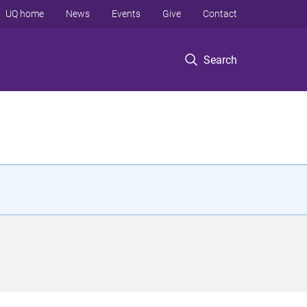
UQ home
News
Events
Give
Contact
Search