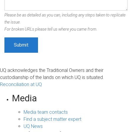
Please be as detailed as you can, including any steps taken to replicate
the issue.
For broken URLs please tell us where you came from.
UQ acknowledges the Traditional Owners and their
custodianship of the lands on which UQ is situated.
Reconciliation at UQ
Media
Media team contacts
Find a subject matter expert
UQ News