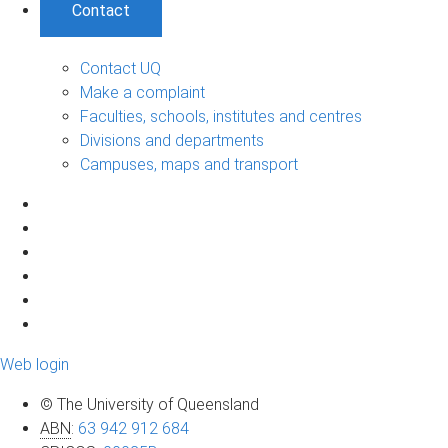
Contact
Contact UQ
Make a complaint
Faculties, schools, institutes and centres
Divisions and departments
Campuses, maps and transport
Web login
© The University of Queensland
ABN
:
63 942 912 684