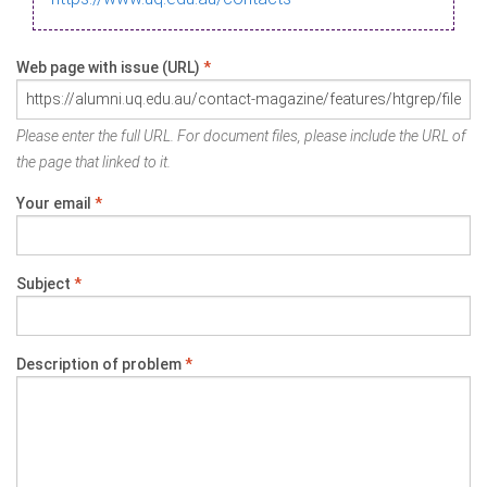
Web page with issue (URL)
*
Please enter the full URL. For document files, please include the URL of
the page that linked to it.
Your email
*
Subject
*
Description of problem
*