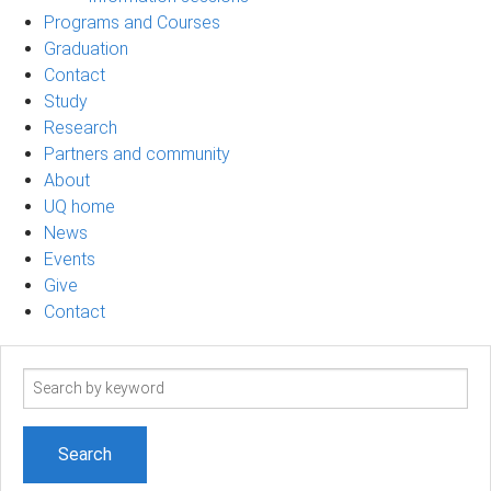
Programs and Courses
Graduation
Contact
Study
Research
Partners and community
About
UQ home
News
Events
Give
Contact
Search
term