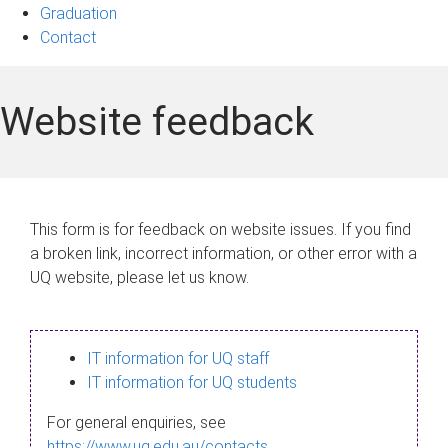
Graduation
Contact
Website feedback
This form is for feedback on website issues. If you find
a broken link, incorrect information, or other error with a
UQ website, please let us know.
IT information for UQ staff
IT information for UQ students
For general enquiries, see
https://www.uq.edu.au/contacts