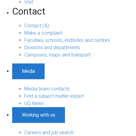
Visit
Contact
Contact UQ
Make a complaint
Faculties, schools, institutes and centres
Divisions and departments
Campuses, maps and transport
Media
Media team contacts
Find a subject matter expert
UQ News
Working with us
Careers and job search