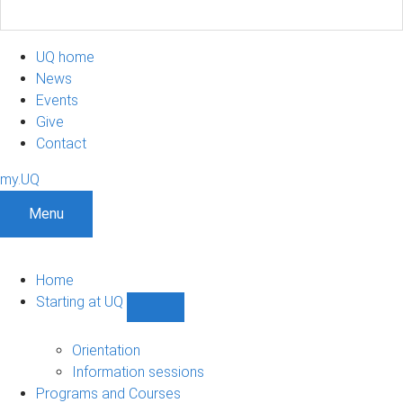
UQ home
News
Events
Give
Contact
my.UQ
Menu
Home
Starting at UQ
Show
Starting
at
Orientation
UQ
Information sessions
sub-
Programs and Courses
navigation