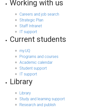
Working with us
Careers and job search
Strategic Plan
Staff Intranet
IT support
Current students
my.UQ
Programs and courses
Academic calendar
Student support
IT support
Library
Library
Study and learning support
Research and publish