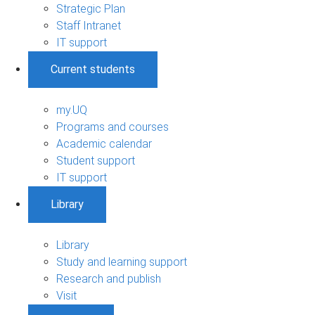
Strategic Plan
Staff Intranet
IT support
Current students
my.UQ
Programs and courses
Academic calendar
Student support
IT support
Library
Library
Study and learning support
Research and publish
Visit