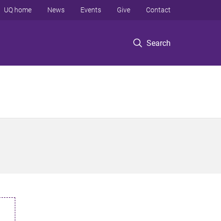
UQ home
News
Events
Give
Contact
Search