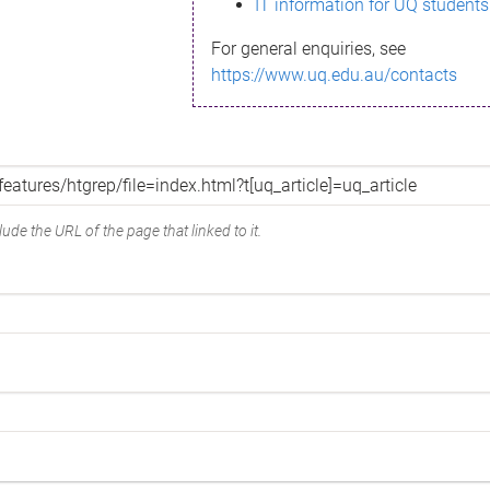
IT information for UQ students
For general enquiries, see
https://www.uq.edu.au/contacts
ude the URL of the page that linked to it.