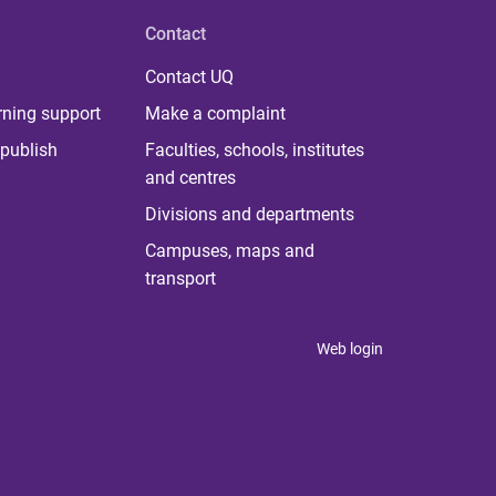
Contact
Contact UQ
rning support
Make a complaint
publish
Faculties, schools, institutes
and centres
Divisions and departments
Campuses, maps and
transport
Web login