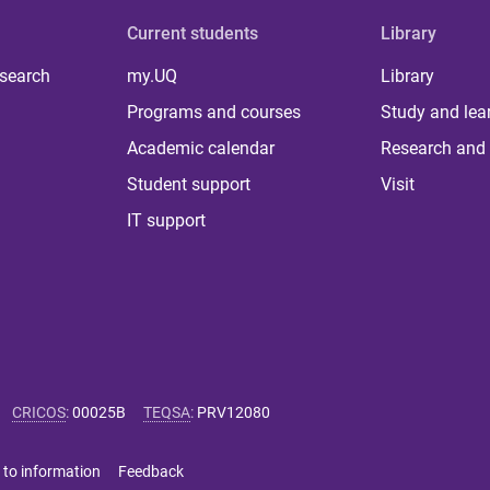
Current students
Library
 search
my.UQ
Library
Programs and courses
Study and lea
Academic calendar
Research and 
Student support
Visit
IT support
CRICOS
:
00025B
TEQSA
:
PRV12080
 to information
Feedback