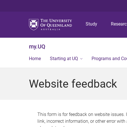
Study
Resear
my.UQ
Home
Starting at UQ
Programs and Co
Website feedback
This form is for feedback on website issues. 
link, incorrect information, or other error wit