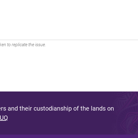
en to replicate the issue.
s and their custodianship of the lands on
 UQ