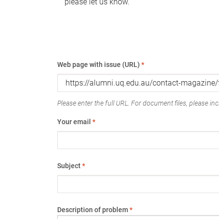
please let us know.
Web page with issue (URL)
*
Please enter the full URL. For document files, please incl
Your email
*
Subject
*
Description of problem
*