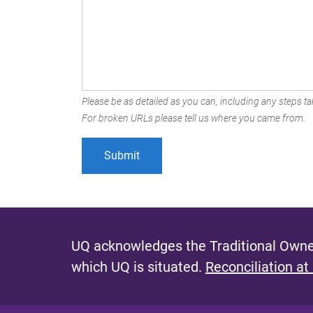
Please be as detailed as you can, including any steps tak
For broken URLs please tell us where you came from.
UQ acknowledges the Traditional Owner
which UQ is situated.
Reconciliation at