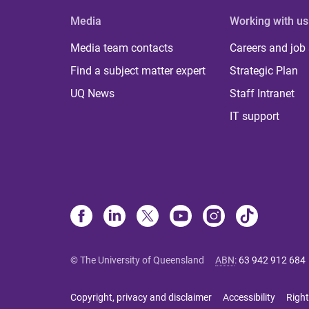
Media
Working with us
Media team contacts
Careers and job
Find a subject matter expert
Strategic Plan
UQ News
Staff Intranet
IT support
© The University of Queensland
ABN
:
63 942 912 684
Copyright, privacy and disclaimer
Accessibility
Right