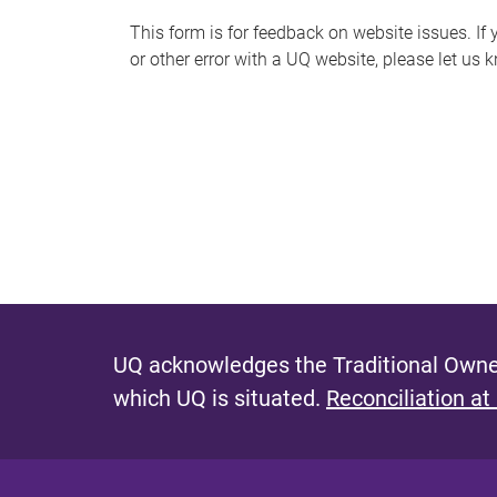
s
This form is for feedback on website issues. If y
or other error with a UQ website, please let us 
m
e
s
s
a
g
e
UQ acknowledges the Traditional Owner
which UQ is situated.
Reconciliation at