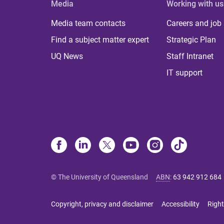
Media
Working with us
Media team contacts
Careers and job
Find a subject matter expert
Strategic Plan
UQ News
Staff Intranet
IT support
© The University of Queensland
ABN
:
63 942 912 684
Copyright, privacy and disclaimer
Accessibility
Right