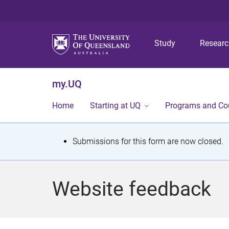
Study
Resear
my.UQ
Home
Starting at UQ
Programs and Co
S
Submissions for this form are now closed.
t
a
Website feedback
t
u