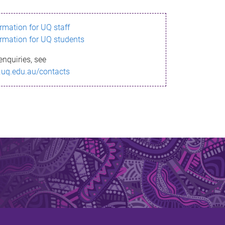
ormation for UQ staff
ormation for UQ students
enquiries, see
.uq.edu.au/contacts