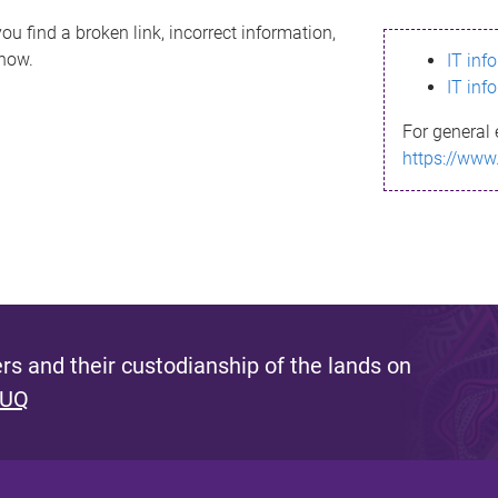
ou find a broken link, incorrect information,
know.
IT inf
IT inf
For general 
https://www
s and their custodianship of the lands on
 UQ