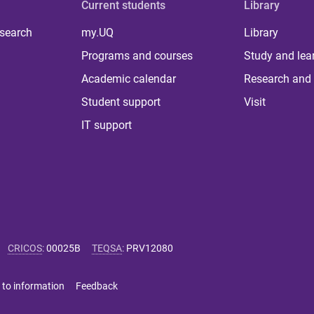
Current students
Library
 search
my.UQ
Library
Programs and courses
Study and lea
Academic calendar
Research and 
Student support
Visit
IT support
CRICOS
:
00025B
TEQSA
:
PRV12080
 to information
Feedback