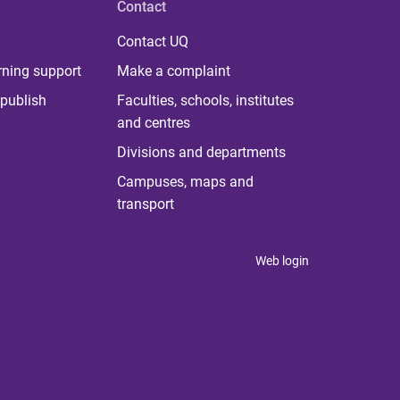
Contact
Contact UQ
rning support
Make a complaint
publish
Faculties, schools, institutes
and centres
Divisions and departments
Campuses, maps and
transport
Web login