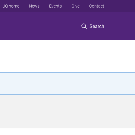
UQ home
News
Events
Give
Contact
Search