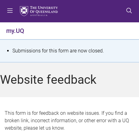
S
S
S
k
k
k
i
i
i
p
p
p
my.UQ
t
t
t
o
o
o
m
c
f
S
Submissions for this form are now closed.
e
o
o
t
n
n
o
u
t
t
a
Website feedback
e
e
t
n
r
t
u
s
This form is for feedback on website issues. If you find a
broken link, incorrect information, or other error with a UQ
m
website, please let us know.
e