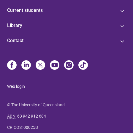
Current students
Library
Contact
Web login
© The University of Queensland
ABN
:
63 942 912 684
CRICOS
:
00025B