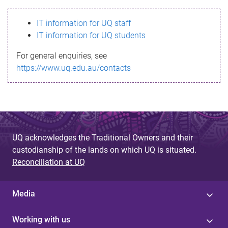
s
IT information for UQ staff
s
IT information for UQ students
a
For general enquiries, see
g
https://www.uq.edu.au/contacts
e
UQ acknowledges the Traditional Owners and their
custodianship of the lands on which UQ is situated.
Reconciliation at UQ
Media
Working with us