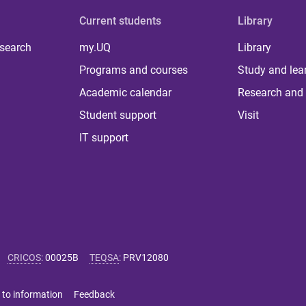
Current students
Library
 search
my.UQ
Library
Programs and courses
Study and lea
Academic calendar
Research and 
Student support
Visit
IT support
CRICOS
:
00025B
TEQSA
:
PRV12080
 to information
Feedback