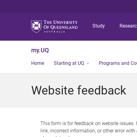
Study
Resear
my.UQ
Home
Starting at UQ
Programs and Co
Website feedback
This form is for feedback on website issues. 
link, incorrect information, or other error wit