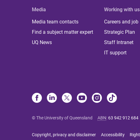
Media
Working with us
Media team contacts
Careers and job
Find a subject matter expert
Strategic Plan
UQ News
Staff Intranet
IT support
© The University of Queensland
ABN
:
63 942 912 684
Copyright, privacy and disclaimer
Accessibility
Right