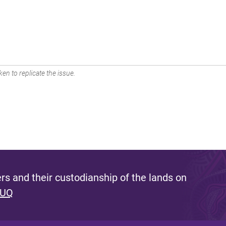
en to replicate the issue.
s and their custodianship of the lands on
 UQ