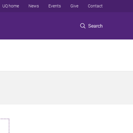
UQ home
News
Events
Give
Contact
Search