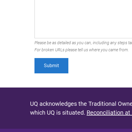
Please be as detailed as you can, including any steps tak
For broken URLs please tell us where you came from.
UQ acknowledges the Traditional Owner
which UQ is situated.
Reconciliation at