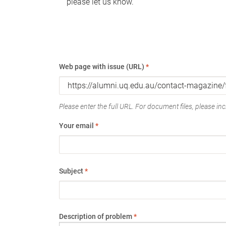
please let us know.
Web page with issue (URL)
*
Please enter the full URL. For document files, please incl
Your email
*
Subject
*
Description of problem
*