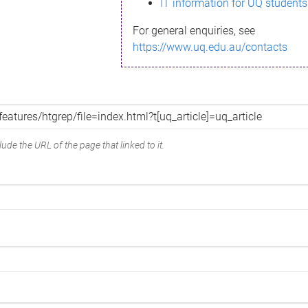
IT information for UQ students
For general enquiries, see
https://www.uq.edu.au/contacts
ude the URL of the page that linked to it.