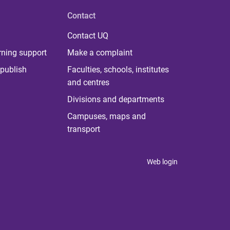
Contact
Contact UQ
rning support
Make a complaint
publish
Faculties, schools, institutes
and centres
Divisions and departments
Campuses, maps and
transport
Web login