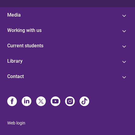
Media
Working with us
Current students
Library
Contact
Web login