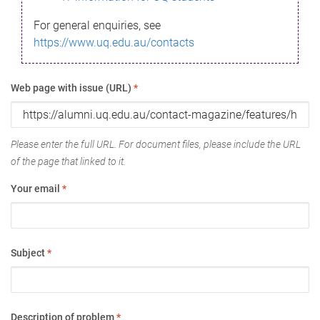
For general enquiries, see
https://www.uq.edu.au/contacts
Web page with issue (URL)
*
Please enter the full URL. For document files, please include the URL
of the page that linked to it.
Your email
*
Subject
*
Description of problem
*