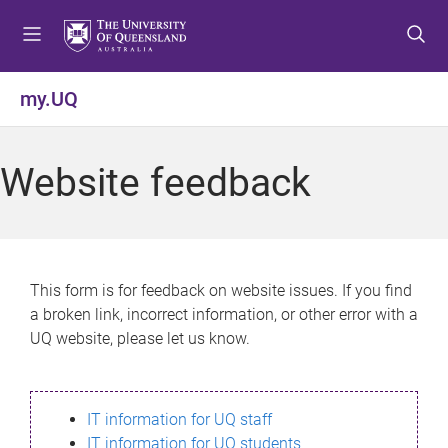
S
S
S
k
k
k
i
i
i
p
p
p
my.UQ
t
t
t
o
o
o
m
c
f
Website feedback
e
o
o
n
n
o
u
t
t
e
e
n
r
This form is for feedback on website issues. If you find
t
a broken link, incorrect information, or other error with a
UQ website, please let us know.
IT information for UQ staff
IT information for UQ students