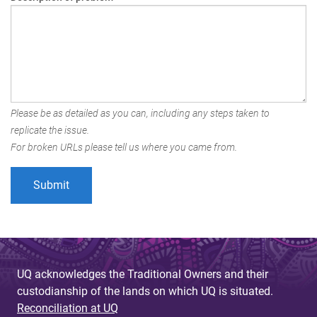
Please be as detailed as you can, including any steps taken to
replicate the issue.
For broken URLs please tell us where you came from.
UQ acknowledges the Traditional Owners and their
custodianship of the lands on which UQ is situated.
Reconciliation at UQ