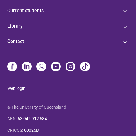
Current students
Library
Contact
Web login
© The University of Queensland
ABN
:
63 942 912 684
CRICOS
:
00025B