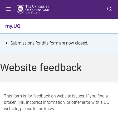
S
S
S
k
k
k
i
i
i
p
p
p
my.UQ
t
t
t
o
o
o
m
c
f
S
Submissions for this form are now closed.
e
o
o
t
n
n
o
u
t
t
a
Website feedback
e
e
t
n
r
t
u
s
This form is for feedback on website issues. If you find a
broken link, incorrect information, or other error with a UQ
m
website, please let us know.
e