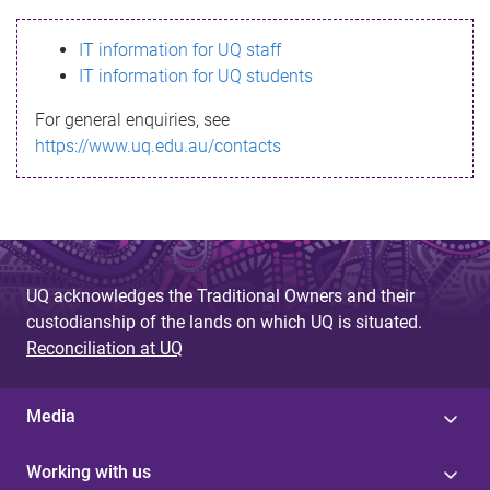
s
IT information for UQ staff
s
IT information for UQ students
a
For general enquiries, see
g
https://www.uq.edu.au/contacts
e
UQ acknowledges the Traditional Owners and their
custodianship of the lands on which UQ is situated.
Reconciliation at UQ
Media
Working with us