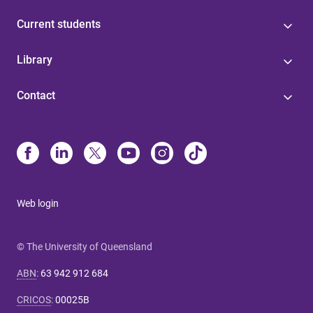
Current students
Library
Contact
Web login
© The University of Queensland
ABN
:
63 942 912 684
CRICOS
:
00025B