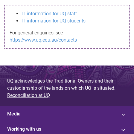
s
IT information for UQ staff
s
IT information for UQ students
a
For general enquiries, see
g
https://www.uq.edu.au/contacts
e
UQ acknowledges the Traditional Owners and their
custodianship of the lands on which UQ is situated.
Reconciliation at UQ
Media
Working with us