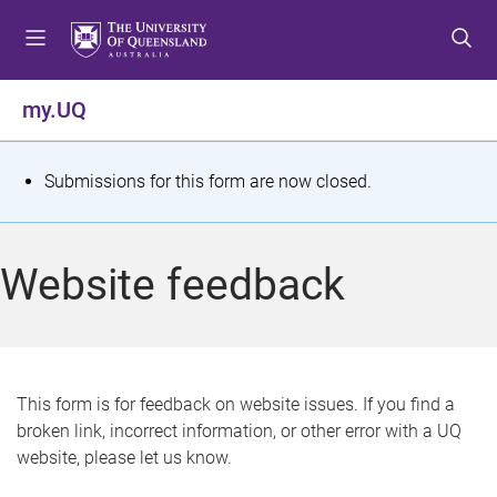
S
S
S
k
k
k
i
i
i
p
p
p
my.UQ
t
t
t
o
o
o
m
c
f
S
Submissions for this form are now closed.
e
o
o
t
n
n
o
u
t
t
a
Website feedback
e
e
t
n
r
t
u
s
This form is for feedback on website issues. If you find a
broken link, incorrect information, or other error with a UQ
m
website, please let us know.
e