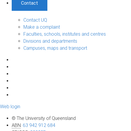
Contact
Contact UQ
Make a complaint
Faculties, schools, institutes and centres
Divisions and departments
Campuses, maps and transport
Web login
© The University of Queensland
ABN
:
63 942 912 684