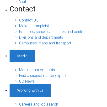
Visit
Contact
Contact UQ
Make a complaint
Faculties, schools, institutes and centres
Divisions and departments
Campuses, maps and transport
Media
Media team contacts
Find a subject matter expert
UQ News
Working with us
Careers and job search