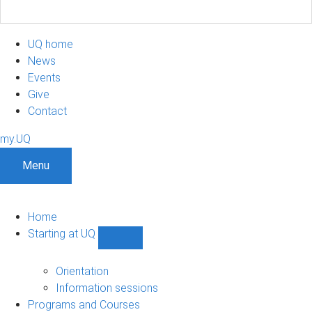
UQ home
News
Events
Give
Contact
my.UQ
Menu
Home
Starting at UQ
Show
Starting
at
Orientation
UQ
Information sessions
sub-
Programs and Courses
navigation