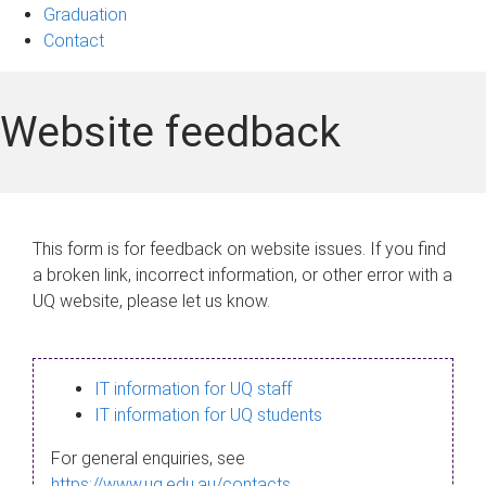
Graduation
Contact
Website feedback
This form is for feedback on website issues. If you find
a broken link, incorrect information, or other error with a
UQ website, please let us know.
IT information for UQ staff
IT information for UQ students
For general enquiries, see
https://www.uq.edu.au/contacts