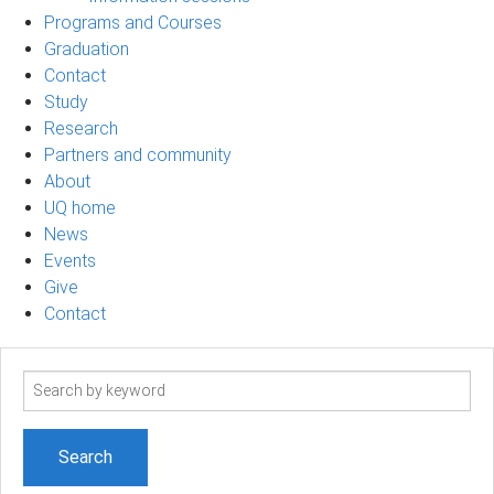
Programs and Courses
Graduation
Contact
Study
Research
Partners and community
About
UQ home
News
Events
Give
Contact
Search
term