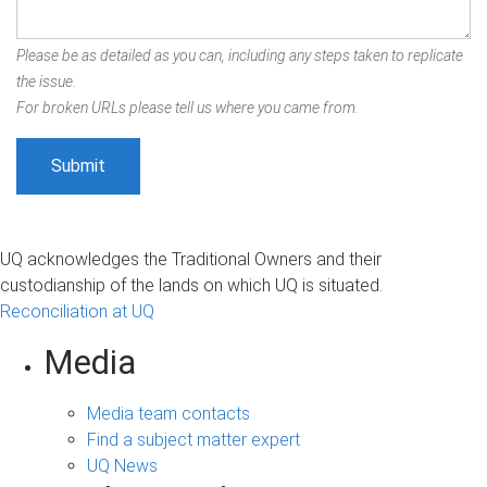
Please be as detailed as you can, including any steps taken to replicate
the issue.
For broken URLs please tell us where you came from.
UQ acknowledges the Traditional Owners and their
custodianship of the lands on which UQ is situated.
Reconciliation at UQ
Media
Media team contacts
Find a subject matter expert
UQ News