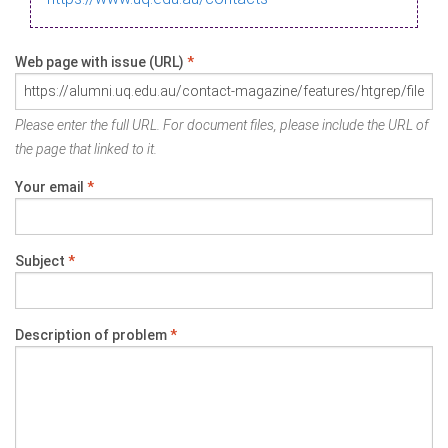
Web page with issue (URL)
*
Please enter the full URL. For document files, please include the URL of
the page that linked to it.
Your email
*
Subject
*
Description of problem
*