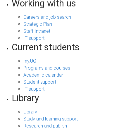
Working with us
Careers and job search
Strategic Plan
Staff Intranet
IT support
Current students
my.UQ
Programs and courses
Academic calendar
Student support
IT support
Library
Library
Study and learning support
Research and publish