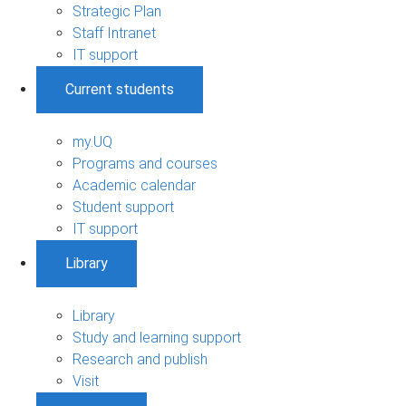
Strategic Plan
Staff Intranet
IT support
Current students
my.UQ
Programs and courses
Academic calendar
Student support
IT support
Library
Library
Study and learning support
Research and publish
Visit