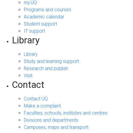
my.UQ
Programs and courses
Academic calendar
Student support
IT support
Library
Library
Study and learning support
Research and publish
Visit
Contact
Contact UQ
Make a complaint
Faculties, schools, institutes and centres
Divisions and departments
Campuses, maps and transport