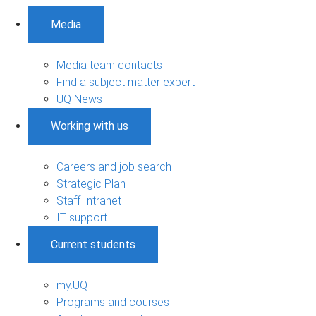
Media
Media team contacts
Find a subject matter expert
UQ News
Working with us
Careers and job search
Strategic Plan
Staff Intranet
IT support
Current students
my.UQ
Programs and courses