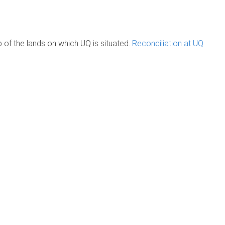
of the lands on which UQ is situated.
Reconciliation at UQ