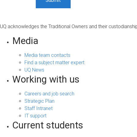
UQ acknowledges the Traditional Owners and their custodianship 
Media
Media team contacts
Find a subject matter expert
UQ News
Working with us
Careers and job search
Strategic Plan
Staff Intranet
IT support
Current students