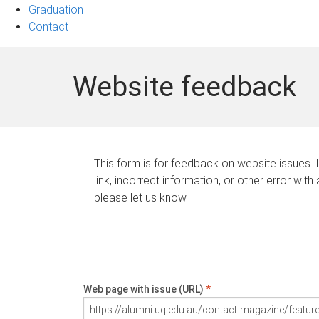
Graduation
Contact
Website feedback
This form is for feedback on website issues. 
link, incorrect information, or other error with
please let us know.
Web page with issue (URL)
*