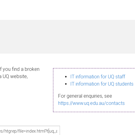
If you find a broken
 a UQ website,
IT information for UQ staff
IT information for UQ students
For general enquiries, see
https://www.uq.edu.au/contacts