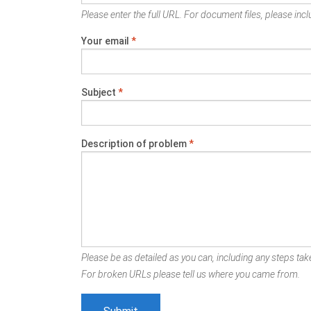
Please enter the full URL. For document files, please inclu
Your email
*
Subject
*
Description of problem
*
Please be as detailed as you can, including any steps take
For broken URLs please tell us where you came from.