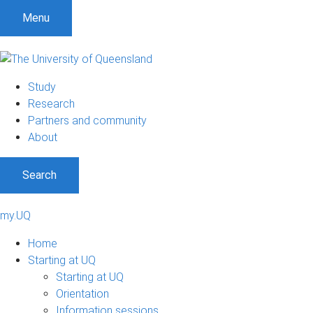
Menu
Study
Research
Partners and community
About
Search
my.UQ
Home
Starting at UQ
Starting at UQ
Orientation
Information sessions