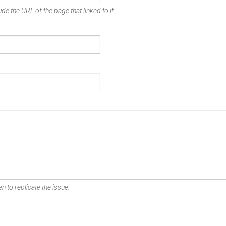
de the URL of the page that linked to it.
n to replicate the issue.