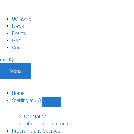
UQ home
News
Events
Give
Contact
my.UQ
Menu
Home
Starting at UQ
Show
Starting
at
Orientation
UQ
Information sessions
sub-
Programs and Courses
navigation