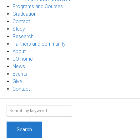
Programs and Courses
Graduation
Contact
Study
Research
Partners and community
About
UQ home
News
Events
Give
Contact
Search
term