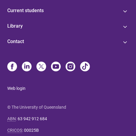
Current students
Library
Contact
Web login
© The University of Queensland
ABN
:
63 942 912 684
CRICOS
:
00025B