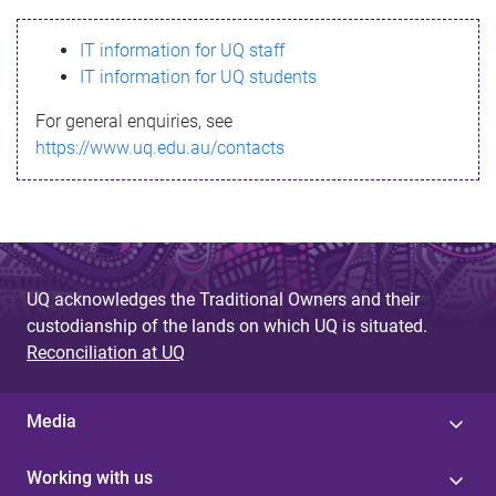
s
IT information for UQ staff
s
IT information for UQ students
a
For general enquiries, see
g
https://www.uq.edu.au/contacts
e
UQ acknowledges the Traditional Owners and their
custodianship of the lands on which UQ is situated.
Reconciliation at UQ
Media
Working with us