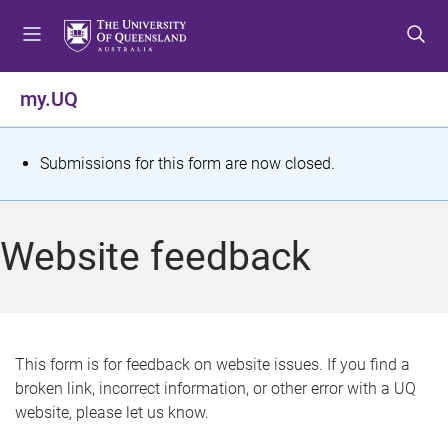
S
S
S
k
k
k
i
i
i
p
p
p
my.UQ
t
t
t
o
o
o
m
c
f
S
Submissions for this form are now closed.
e
o
o
t
n
n
o
u
t
t
a
Website feedback
e
e
t
n
r
t
u
s
This form is for feedback on website issues. If you find a
broken link, incorrect information, or other error with a UQ
m
website, please let us know.
e