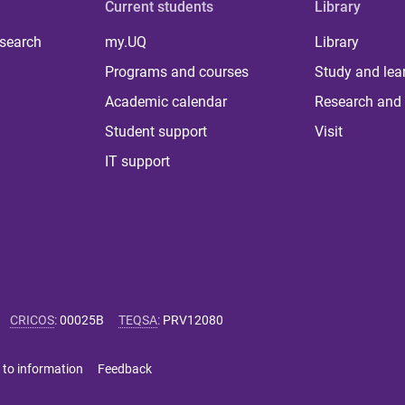
Current students
Library
 search
my.UQ
Library
Programs and courses
Study and lea
Academic calendar
Research and 
Student support
Visit
IT support
CRICOS
:
00025B
TEQSA
:
PRV12080
 to information
Feedback