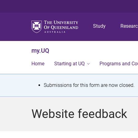
Study
Resear
my.UQ
Home
Starting at UQ
Programs and Co
S
Submissions for this form are now closed.
t
a
Website feedback
t
u