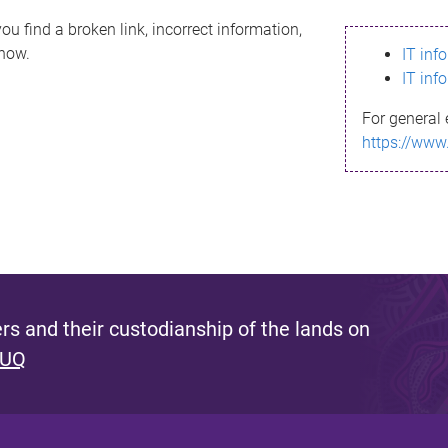
ou find a broken link, incorrect information,
know.
IT inf
IT inf
For general 
https://www
s and their custodianship of the lands on
 UQ