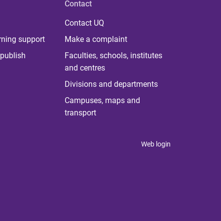
Contact
Contact UQ
rning support
Make a complaint
publish
Faculties, schools, institutes
and centres
Divisions and departments
Campuses, maps and
transport
Web login