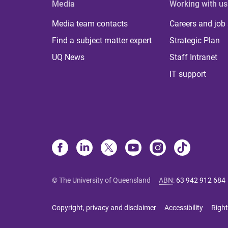
Media
Working with us
Media team contacts
Careers and job
Find a subject matter expert
Strategic Plan
UQ News
Staff Intranet
IT support
© The University of Queensland
ABN
:
63 942 912 684
Copyright, privacy and disclaimer
Accessibility
Right