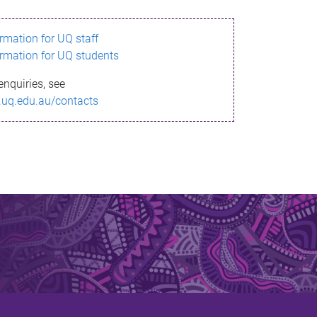
ormation for UQ staff
ormation for UQ students
enquiries, see
.uq.edu.au/contacts