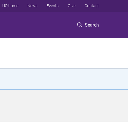
UQ home
News
Events
Give
Contact
Search