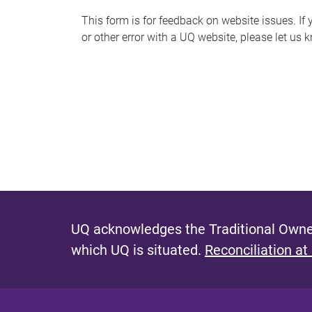
s
This form is for feedback on website issues. If y
or other error with a UQ website, please let us 
m
e
s
s
a
g
e
UQ acknowledges the Traditional Owner
which UQ is situated.
Reconciliation at