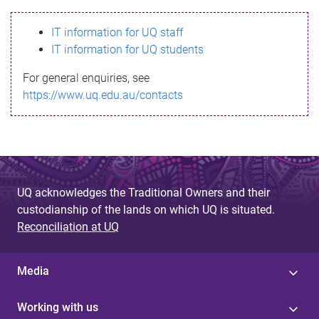
s
IT information for UQ staff
s
IT information for UQ students
a
For general enquiries, see
g
https://www.uq.edu.au/contacts
e
UQ acknowledges the Traditional Owners and their
custodianship of the lands on which UQ is situated.
Reconciliation at UQ
Media
Working with us