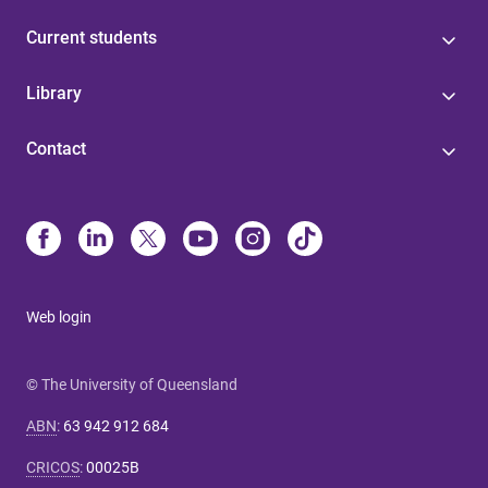
Current students
Library
Contact
Web login
© The University of Queensland
ABN
:
63 942 912 684
CRICOS
:
00025B