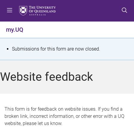
S
S
S
k
k
k
i
i
i
p
p
p
my.UQ
t
t
t
o
o
o
m
c
f
S
Submissions for this form are now closed.
e
o
o
t
n
n
o
u
t
t
a
Website feedback
e
e
t
n
r
t
u
s
This form is for feedback on website issues. If you find a
broken link, incorrect information, or other error with a UQ
m
website, please let us know.
e