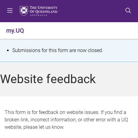
S
S
S
k
k
k
i
i
i
p
p
p
my.UQ
t
t
t
o
o
o
m
c
f
S
Submissions for this form are now closed.
e
o
o
t
n
n
o
u
t
t
a
Website feedback
e
e
t
n
r
t
u
s
This form is for feedback on website issues. If you find a
broken link, incorrect information, or other error with a UQ
m
website, please let us know.
e