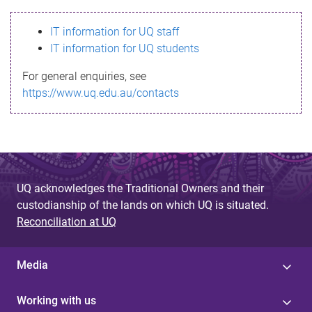
s
IT information for UQ staff
s
IT information for UQ students
a
For general enquiries, see
g
https://www.uq.edu.au/contacts
e
UQ acknowledges the Traditional Owners and their
custodianship of the lands on which UQ is situated.
Reconciliation at UQ
Media
Working with us