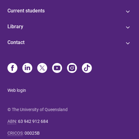
Current students
Library
Contact
Web login
© The University of Queensland
ABN
:
63 942 912 684
CRICOS
:
00025B