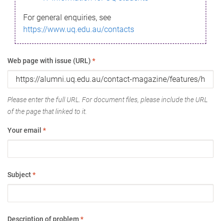
For general enquiries, see
https://www.uq.edu.au/contacts
Web page with issue (URL)
*
Please enter the full URL. For document files, please include the URL
of the page that linked to it.
Your email
*
Subject
*
Description of problem
*