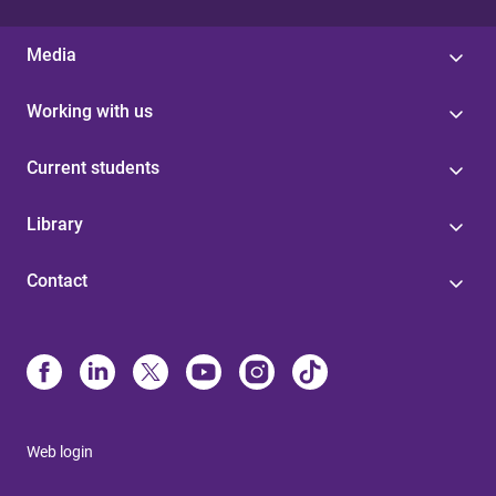
Media
Working with us
Current students
Library
Contact
Web login