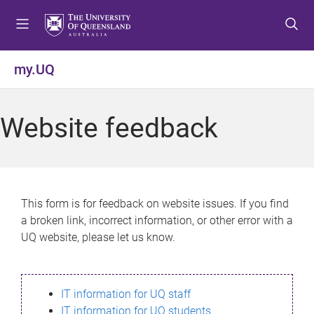
S
S
S
k
k
k
i
i
i
p
p
p
my.UQ
t
t
t
o
o
o
m
c
f
Website feedback
e
o
o
n
n
o
u
t
t
e
e
n
r
This form is for feedback on website issues. If you find
t
a broken link, incorrect information, or other error with a
UQ website, please let us know.
IT information for UQ staff
IT information for UQ students