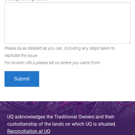
Please be as detailed as you can, including any steps taken to
replicate the issue.
For broken URLs please tell us where you came from.
UQ acknowledges the Traditional Owners and their
custodianship of the lands on which UQ is situated.
Reconciliation at UQ