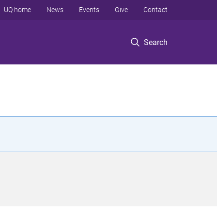
UQ home
News
Events
Give
Contact
Search