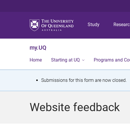
Study
Resear
my.UQ
Home
Starting at UQ
Programs and Co
S
Submissions for this form are now closed.
t
a
Website feedback
t
u