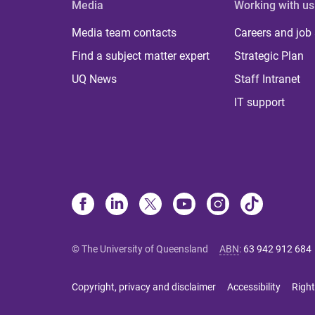
Media
Working with us
Media team contacts
Careers and job
Find a subject matter expert
Strategic Plan
UQ News
Staff Intranet
IT support
© The University of Queensland
ABN
:
63 942 912 684
Copyright, privacy and disclaimer
Accessibility
Right