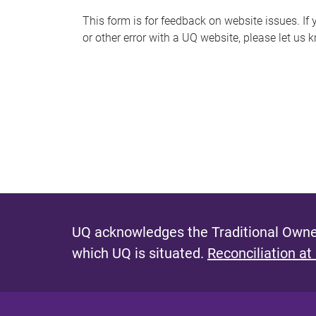
s
This form is for feedback on website issues. If y
or other error with a UQ website, please let us 
m
e
s
s
a
g
e
UQ acknowledges the Traditional Owner
which UQ is situated.
Reconciliation at