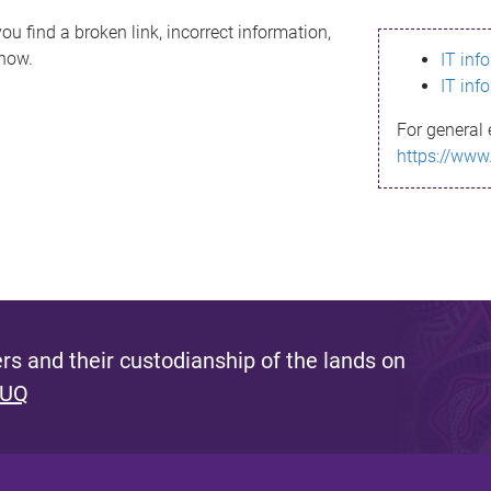
ou find a broken link, incorrect information,
know.
IT inf
IT inf
For general 
https://www
s and their custodianship of the lands on
 UQ