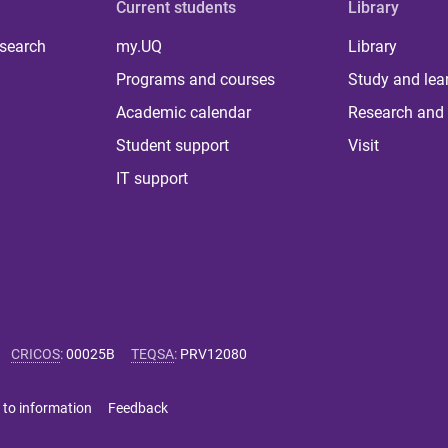
Current students
Library
 search
my.UQ
Library
Programs and courses
Study and lea
Academic calendar
Research and 
Student support
Visit
IT support
CRICOS
:
00025B
TEQSA
:
PRV12080
 to information
Feedback