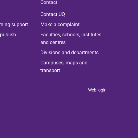
Contact
Contact UQ
rning support
Make a complaint
publish
Faculties, schools, institutes
and centres
Divisions and departments
Campuses, maps and
transport
Web login