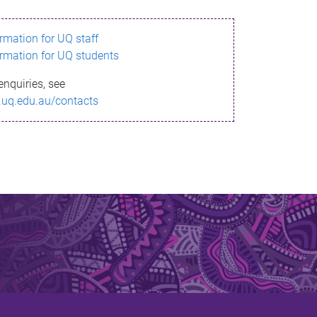
ormation for UQ staff
ormation for UQ students
enquiries, see
.uq.edu.au/contacts