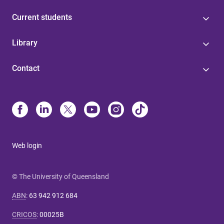
Current students
Library
Contact
Web login
© The University of Queensland
ABN
:
63 942 912 684
CRICOS
:
00025B