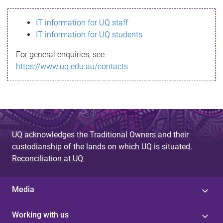
s
IT information for UQ staff
s
IT information for UQ students
a
For general enquiries, see
g
https://www.uq.edu.au/contacts
e
UQ acknowledges the Traditional Owners and their
custodianship of the lands on which UQ is situated.
Reconciliation at UQ
Media
Working with us