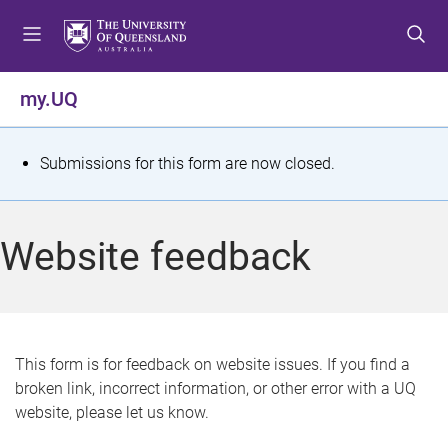
S
S
S
k
k
k
i
i
i
p
p
p
my.UQ
t
t
t
o
o
o
m
c
f
S
Submissions for this form are now closed.
e
o
o
t
n
n
o
u
t
t
a
Website feedback
e
e
t
n
r
t
u
s
This form is for feedback on website issues. If you find a
broken link, incorrect information, or other error with a UQ
m
website, please let us know.
e