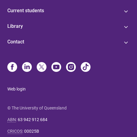
Current students
Library
Contact
Web login
© The University of Queensland
ABN
:
63 942 912 684
CRICOS
:
00025B