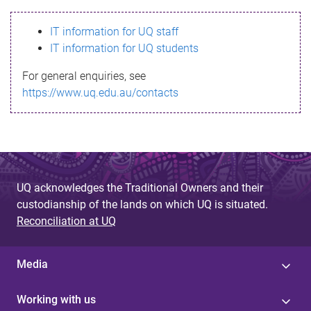
s
IT information for UQ staff
s
IT information for UQ students
a
For general enquiries, see
g
https://www.uq.edu.au/contacts
e
UQ acknowledges the Traditional Owners and their
custodianship of the lands on which UQ is situated.
Reconciliation at UQ
Media
Working with us