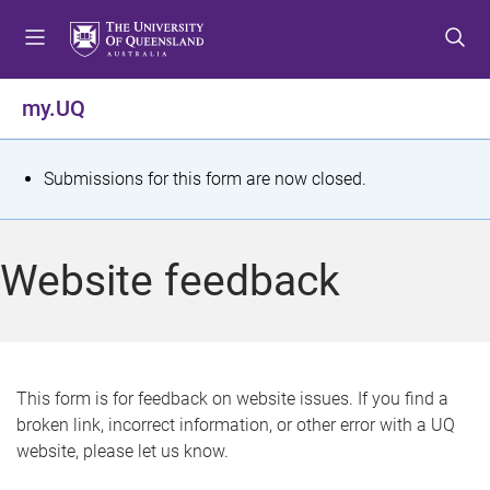
S
S
S
k
k
k
i
i
i
p
p
p
my.UQ
t
t
t
o
o
o
m
c
f
S
Submissions for this form are now closed.
e
o
o
t
n
n
o
u
t
t
a
Website feedback
e
e
t
n
r
t
u
s
This form is for feedback on website issues. If you find a
broken link, incorrect information, or other error with a UQ
m
website, please let us know.
e