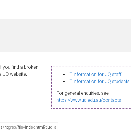
If you find a broken
 a UQ website,
IT information for UQ staff
IT information for UQ students
For general enquiries, see
https://www.uq.edu.au/contacts