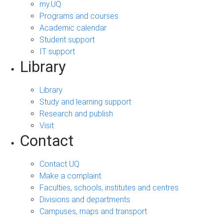
my.UQ
Programs and courses
Academic calendar
Student support
IT support
Library
Library
Study and learning support
Research and publish
Visit
Contact
Contact UQ
Make a complaint
Faculties, schools, institutes and centres
Divisions and departments
Campuses, maps and transport