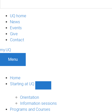
UQ home
News
Events
Give
Contact
my.UQ
Menu
Home
Starting at UQ
Show
Starting
at
Orientation
UQ
Information sessions
sub-
Programs and Courses
navigation