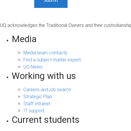
UQ acknowledges the Traditional Owners and their custodianship 
Media
Media team contacts
Find a subject matter expert
UQ News
Working with us
Careers and job search
Strategic Plan
Staff Intranet
IT support
Current students