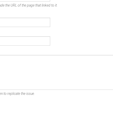
de the URL of the page that linked to it.
n to replicate the issue.