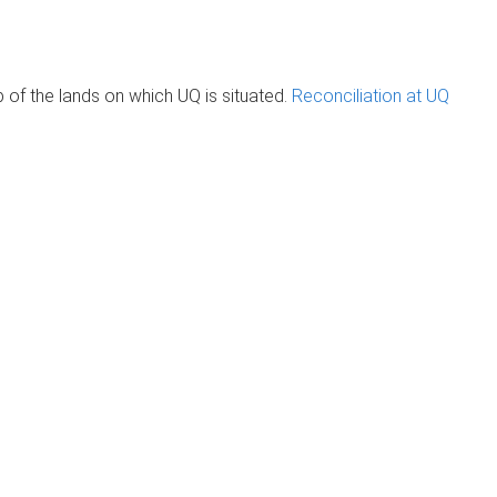
of the lands on which UQ is situated.
Reconciliation at UQ