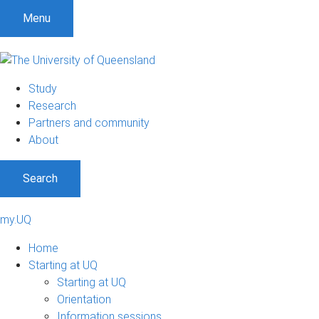
Menu
Study
Research
Partners and community
About
Search
my.UQ
Home
Starting at UQ
Starting at UQ
Orientation
Information sessions