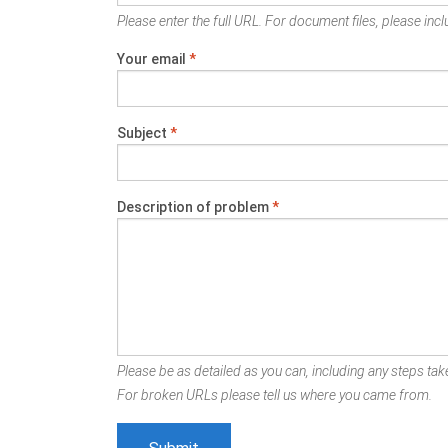
Please enter the full URL. For document files, please inclu
Your email
*
Subject
*
Description of problem
*
Please be as detailed as you can, including any steps take
For broken URLs please tell us where you came from.