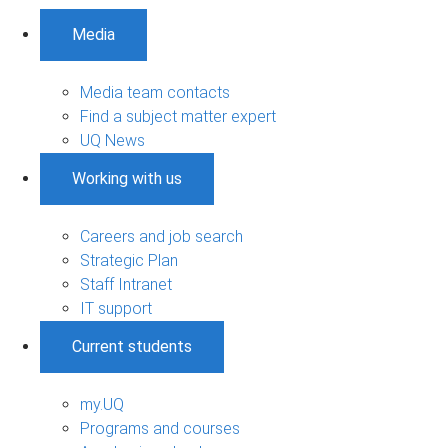
Media
Media team contacts
Find a subject matter expert
UQ News
Working with us
Careers and job search
Strategic Plan
Staff Intranet
IT support
Current students
my.UQ
Programs and courses