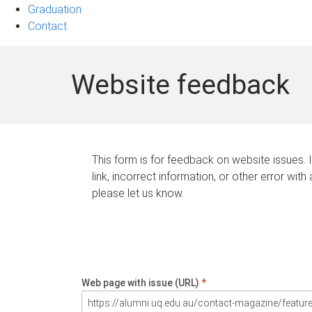
Graduation
Contact
Website feedback
This form is for feedback on website issues. 
link, incorrect information, or other error with
please let us know.
Web page with issue (URL)
*