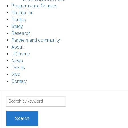
Programs and Courses
Graduation
Contact
Study
Research
Partners and community
About
UQ home
News
Events
Give
Contact
Search
term