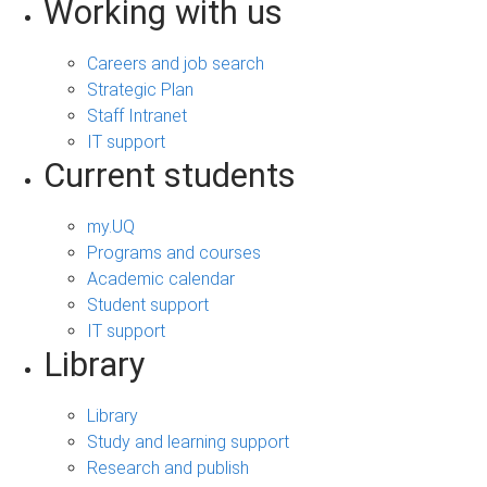
Working with us
Careers and job search
Strategic Plan
Staff Intranet
IT support
Current students
my.UQ
Programs and courses
Academic calendar
Student support
IT support
Library
Library
Study and learning support
Research and publish