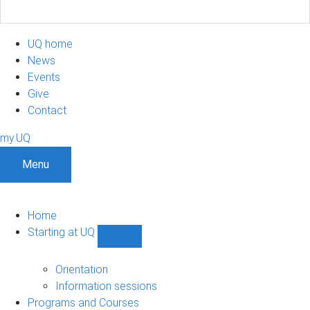
UQ home
News
Events
Give
Contact
my.UQ
Menu
Home
Starting at UQ
Show
Starting
at
Orientation
UQ
Information sessions
sub-
Programs and Courses
navigation