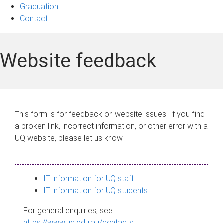
Graduation
Contact
Website feedback
This form is for feedback on website issues. If you find
a broken link, incorrect information, or other error with a
UQ website, please let us know.
IT information for UQ staff
IT information for UQ students
For general enquiries, see
https://www.uq.edu.au/contacts