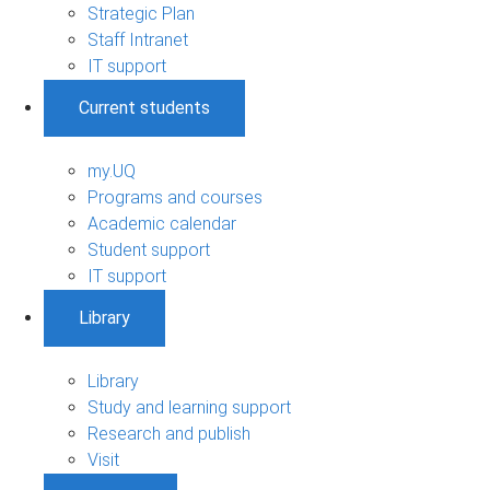
Strategic Plan
Staff Intranet
IT support
Current students
my.UQ
Programs and courses
Academic calendar
Student support
IT support
Library
Library
Study and learning support
Research and publish
Visit