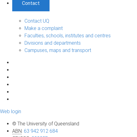
Contact
Contact UQ
Make a complaint
Faculties, schools, institutes and centres
Divisions and departments
Campuses, maps and transport
Web login
© The University of Queensland
ABN
:
63 942 912 684