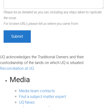
Please be as detailed as you can, including any steps taken to replicate
the issue.
For broken URLs please tell us where you came from.
UQ acknowledges the Traditional Owners and their
custodianship of the lands on which UQ is situated.
Reconciliation at UQ
Media
Media team contacts
Find a subject matter expert
UQ News