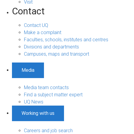
Visit
Contact
Contact UQ
Make a complaint
Faculties, schools, institutes and centres
Divisions and departments
Campuses, maps and transport
Media
Media team contacts
Find a subject matter expert
UQ News
Working with us
Careers and job search