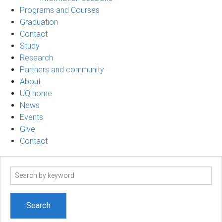
Programs and Courses
Graduation
Contact
Study
Research
Partners and community
About
UQ home
News
Events
Give
Contact
Search
term