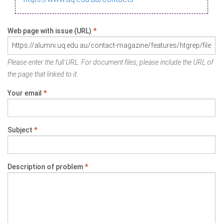
Web page with issue (URL)
*
Please enter the full URL. For document files, please include the URL of
the page that linked to it.
Your email
*
Subject
*
Description of problem
*