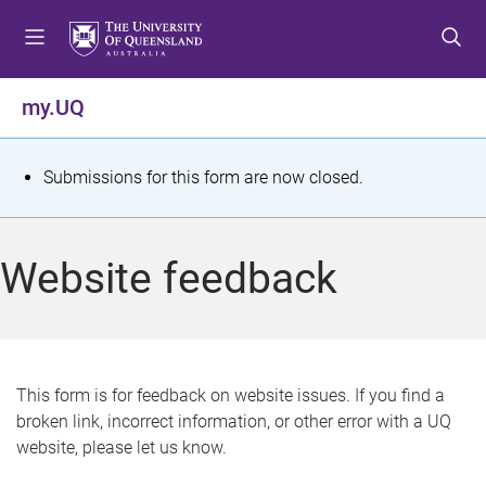
S
S
S
k
k
k
i
i
i
p
p
p
my.UQ
t
t
t
o
o
o
m
c
f
S
Submissions for this form are now closed.
e
o
o
t
n
n
o
u
t
t
a
Website feedback
e
e
t
n
r
t
u
s
This form is for feedback on website issues. If you find a
broken link, incorrect information, or other error with a UQ
m
website, please let us know.
e