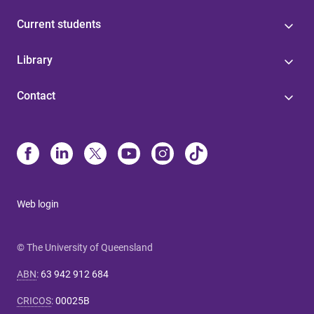
Current students
Library
Contact
Web login
© The University of Queensland
ABN
:
63 942 912 684
CRICOS
:
00025B