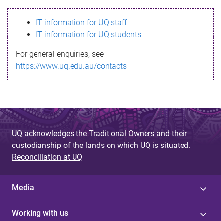
s
IT information for UQ staff
s
IT information for UQ students
a
For general enquiries, see
g
https://www.uq.edu.au/contacts
e
UQ acknowledges the Traditional Owners and their
custodianship of the lands on which UQ is situated.
Reconciliation at UQ
Media
Working with us