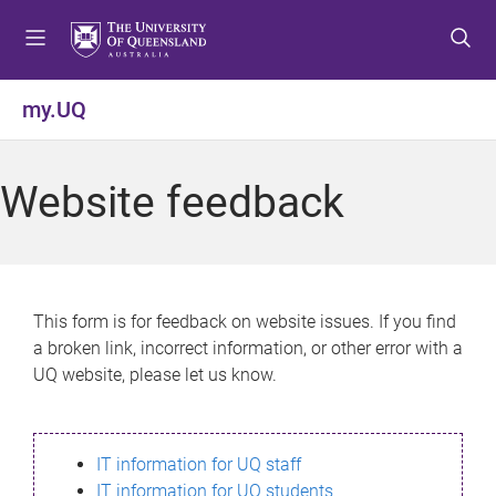
S
S
S
k
k
k
i
i
i
p
p
p
my.UQ
t
t
t
o
o
o
m
c
f
Website feedback
e
o
o
n
n
o
u
t
t
e
e
n
r
This form is for feedback on website issues. If you find
t
a broken link, incorrect information, or other error with a
UQ website, please let us know.
IT information for UQ staff
IT information for UQ students