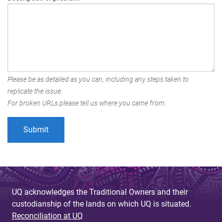
Please be as detailed as you can, including any steps taken to
replicate the issue.
For broken URLs please tell us where you came from.
UQ acknowledges the Traditional Owners and their
custodianship of the lands on which UQ is situated.
Reconciliation at UQ