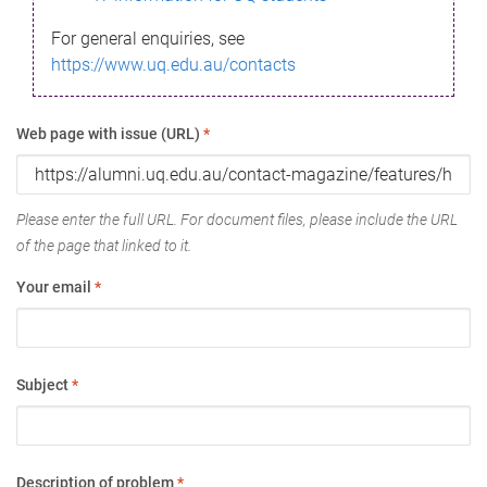
For general enquiries, see
https://www.uq.edu.au/contacts
Web page with issue (URL)
*
Please enter the full URL. For document files, please include the URL
of the page that linked to it.
Your email
*
Subject
*
Description of problem
*