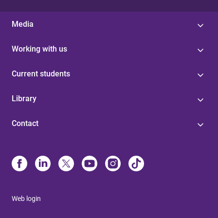
Media
Working with us
Current students
Library
Contact
Web login