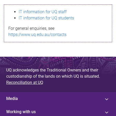
s
IT information for UQ staff
s
IT information for UQ students
a
For general enquiries, see
g
https://www.uq.edu.au/contacts
e
UQ acknowledges the Traditional Owners and their
custodianship of the lands on which UQ is situated.
Reconciliation at UQ
Media
Working with us