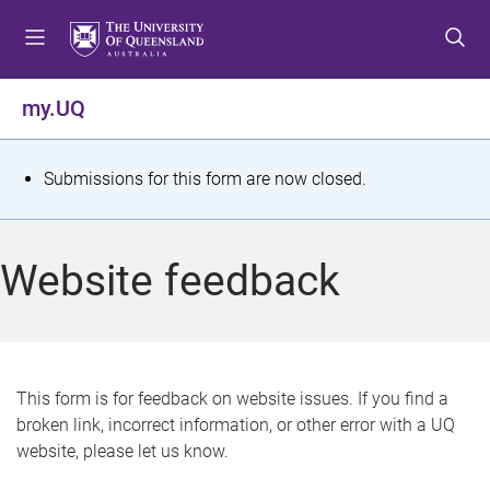
S
S
S
k
k
k
i
i
i
p
p
p
my.UQ
t
t
t
o
o
o
m
c
f
S
Submissions for this form are now closed.
e
o
o
t
n
n
o
u
t
t
a
Website feedback
e
e
t
n
r
t
u
s
This form is for feedback on website issues. If you find a
broken link, incorrect information, or other error with a UQ
m
website, please let us know.
e