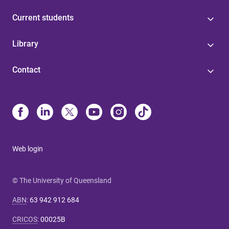
Current students
Library
Contact
Web login
© The University of Queensland
ABN
:
63 942 912 684
CRICOS
:
00025B